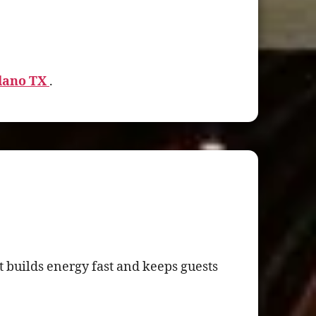
Plano TX
.
 builds energy fast and keeps guests