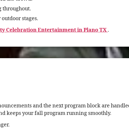
g throughout.
 outdoor stages.
ity Celebration Entertainment in Plano TX
.
nnouncements and the next program block are handled
and keeps your fall program running smoothly.
ger.