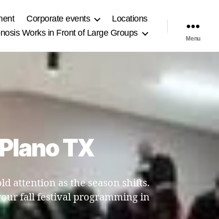
ment
Corporate events
Locations
osis Works in Front of Large Groups
Menu
n Plano TX
 attention as the season shifts.
our fall festival programming in