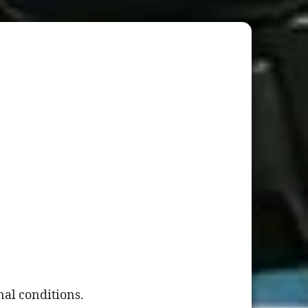
al conditions.