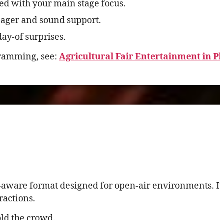
ed with your main stage focus.
ager and sound support.
ay-of surprises.
gramming, see:
Agricultural Fair Entertainment in 
-aware format designed for open-air environments. It
ractions.
ld the crowd.