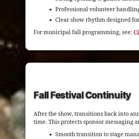
Professional volunteer handlin
Clear show rhythm designed for
For municipal fall programming, see:
C
Fall Festival Continuity
After the show, transitions back into a
time. This protects sponsor messaging 
Smooth transition to stage mana