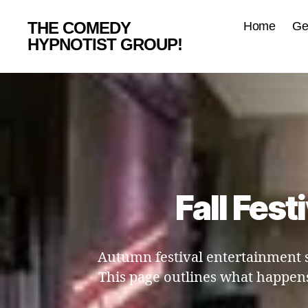
THE COMEDY
Home
Ge
HYPNOTIST GROUP!
Fall Fest
Autumn festival entertainment s
This page outlines what happens