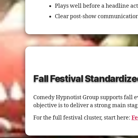
Plays well before a headline act
Clear post-show communication
Fall Festival Standardize
Comedy Hypnotist Group supports fall ev
objective is to deliver a strong main s
For the full festival cluster, start here:
Fe