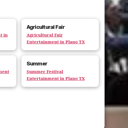
Agricultural Fair
t in
Agricultural Fair
Entertainment in Plano TX
Summer
nment
Summer Festival
Entertainment in Plano TX