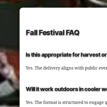
Fall Festival FAQ
Is this appropriate for harvest 
Yes. The delivery aligns with public ev
Will it work outdoors in cooler 
Yes. The format is structured to engag