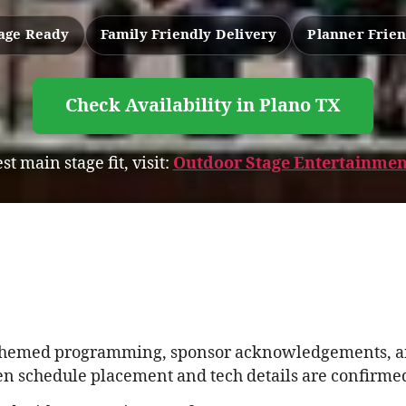
age Ready
Family Friendly Delivery
Planner Frien
Check Availability in Plano TX
st main stage fit, visit:
Outdoor Stage Entertainmen
de themed programming, sponsor acknowledgements, a
n schedule placement and tech details are confirmed