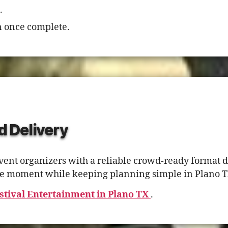
.
 once complete.
d Delivery
ent organizers with a reliable crowd-ready format d
tage moment while keeping planning simple in Plano T
stival Entertainment in Plano TX
.