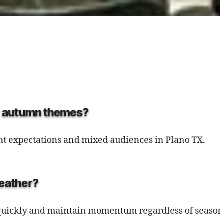
or autumn themes?
ent expectations and mixed audiences in Plano TX.
weather?
e quickly and maintain momentum regardless of season