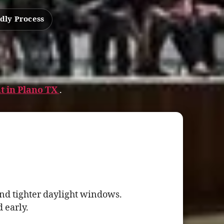
dly Process
t in Plano TX
.
nd tighter daylight windows.
 early.