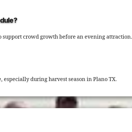
edule?
o support crowd growth before an evening attraction
 especially during harvest season in Plano TX.