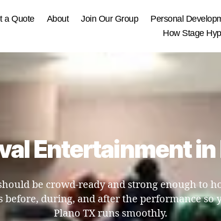
t a Quote
About
Join Our Group
Personal Develop
How Stage Hypn
ival Entertainment i
hould be crowd-ready and strong enough to hold
 before, during, and after the performance so y
Plano TX runs smoothly.