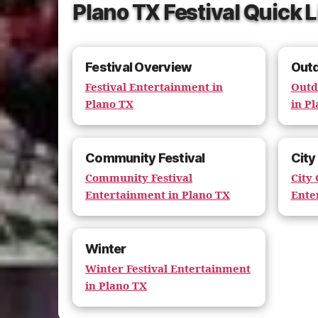
Plano TX Festival Quick 
Festival Overview
Out
Festival Entertainment in
Outd
Plano TX
in P
Community Festival
City
Community Festival
City
Entertainment in Plano TX
Ente
Winter
Winter Festival Entertainment
in Plano TX