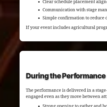
Clear schedule placement align
Communication with stage man
Simple confirmation to reduce d
If your event includes agricultural pro
During the Performance
The performance is delivered in a stage
engaged even as they move between att
Strong opening to gather and ho