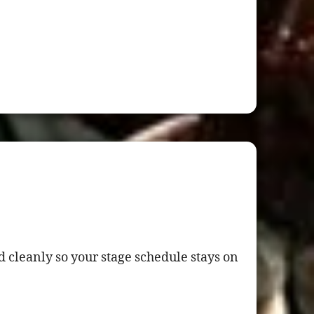
 cleanly so your stage schedule stays on