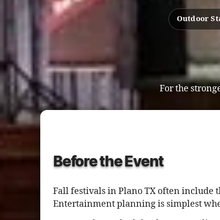
Outdoor St
For the stronge
Before the Event
Fall festivals in Plano TX often inclu
Entertainment planning is simplest whe