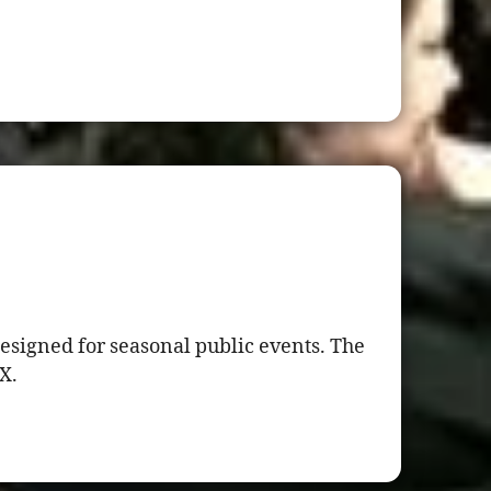
esigned for seasonal public events. The
X.