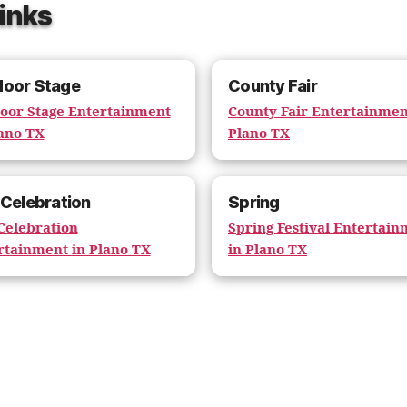
Links
door Stage
County Fair
oor Stage Entertainment
County Fair Entertainmen
lano TX
Plano TX
 Celebration
Spring
 Celebration
Spring Festival Entertai
rtainment in Plano TX
in Plano TX