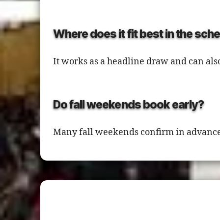
Where does it fit best in the sch
It works as a headline draw and can als
Do fall weekends book early?
Many fall weekends confirm in advance,