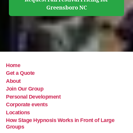
Greensboro NC
Home
Get a Quote
About
Join Our Group
Personal Development
Corporate events
Locations
How Stage Hypnosis Works in Front of Large
Groups