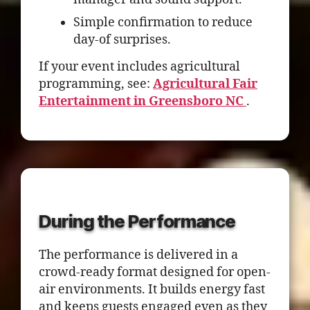
Simple confirmation to reduce
day-of surprises.
If your event includes agricultural
programming, see:
Agricultural Fair
Entertainment in Greensboro NC
.
During the Performance
The performance is delivered in a
crowd-ready format designed for open-
air environments. It builds energy fast
and keeps guests engaged even as they