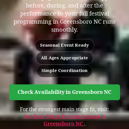
before, during, and after the
performance so your fall festival
programming in Greensboro NC runs
smoothly.
Seasonal Event Ready
All-Ages Appropriate
Simple Coordination
Check Availability in Greensboro NC
For the strongest main stage fit, visit:
Outdoor Stage Entertainment in
Greensboro NC
.