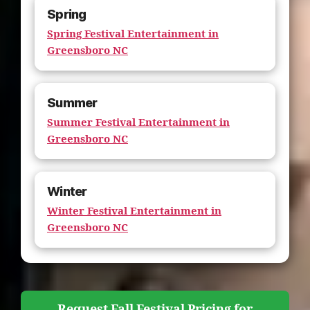
Spring
Spring Festival Entertainment in
Greensboro NC
Summer
Summer Festival Entertainment in
Greensboro NC
Winter
Winter Festival Entertainment in
Greensboro NC
Request Fall Festival Pricing for