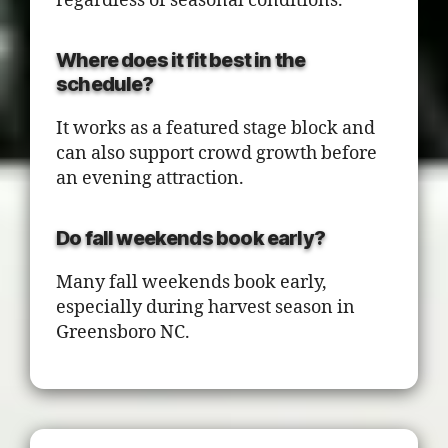
regardless of seasonal conditions.
Where does it fit best in the
schedule?
It works as a featured stage block and
can also support crowd growth before
an evening attraction.
Do fall weekends book early?
Many fall weekends book early,
especially during harvest season in
Greensboro NC.