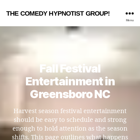
THE COMEDY HYPNOTIST GROUP!
Menu
Fall Festival
Entertainment in
Greensboro NC
Harvest season festival entertainment
should be easy to schedule and strong
enough to hold attention as the season
shifts. This page outlines what happens