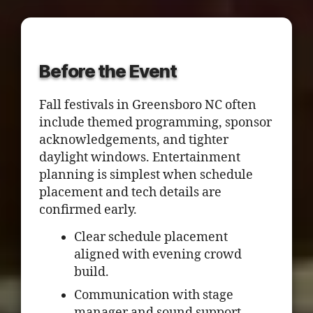
Before the Event
Fall festivals in Greensboro NC often
include themed programming, sponsor
acknowledgements, and tighter
daylight windows. Entertainment
planning is simplest when schedule
placement and tech details are
confirmed early.
Clear schedule placement
aligned with evening crowd
build.
Communication with stage
manager and sound support.