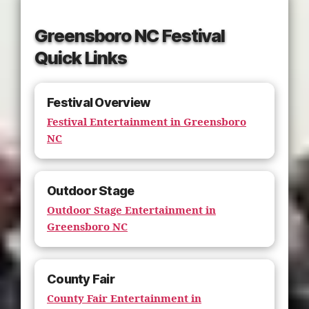
Greensboro NC Festival
Quick Links
Festival Overview
Festival Entertainment in Greensboro
NC
Outdoor Stage
Outdoor Stage Entertainment in
Greensboro NC
County Fair
County Fair Entertainment in