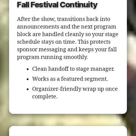
Fall Festival Continuity
After the show, transitions back into
announcements and the next program
block are handled cleanly so your stage
schedule stays on time. This protects
sponsor messaging and keeps your fall
program running smoothly.
Clean handoff to stage manager.
Works as a featured segment.
Organizer-friendly wrap up once
complete.