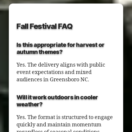
Fall Festival FAQ
Is this appropriate for harvest or
autumn themes?
Yes. The delivery aligns with public
event expectations and mixed
audiences in Greensboro NC.
Will it work outdoors in cooler
weather?
Yes. The format is structured to engage
quickly and maintain momentum