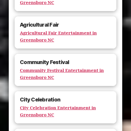
Greensboro NC
Agricultural Fair
Agricultural Fair Entertainment in
Greensboro NC
Community Festival
Community Festival Entertainment in
Greensboro NC
City Celebration
City Celebration Entertainment in
Greensboro NC