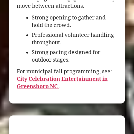
move between attractions.
Strong opening to gather and
hold the crowd.
Professional volunteer handling
throughout.
Strong pacing designed for
outdoor stages.
For municipal fall programming, see:
City Celebration Entertainment in
Greensboro NC
.