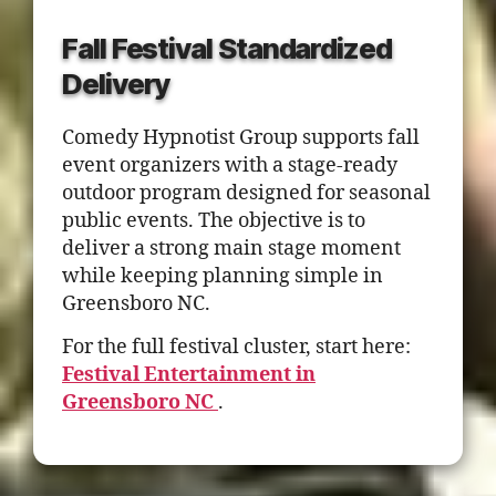
Fall Festival Standardized
Delivery
Comedy Hypnotist Group supports fall
event organizers with a stage-ready
outdoor program designed for seasonal
public events. The objective is to
deliver a strong main stage moment
while keeping planning simple in
Greensboro NC.
For the full festival cluster, start here:
Festival Entertainment in
Greensboro NC
.