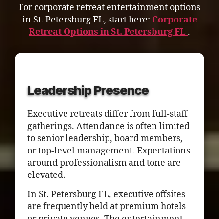
For corporate retreat entertainment options
in St. Petersburg FL, start here:
Corporate
Retreat Options in St. Petersburg FL
.
Leadership Presence
Executive retreats differ from full-staff
gatherings. Attendance is often limited
to senior leadership, board members,
or top-level management. Expectations
around professionalism and tone are
elevated.
In St. Petersburg FL, executive offsites
are frequently held at premium hotels
or private venues. The entertainment