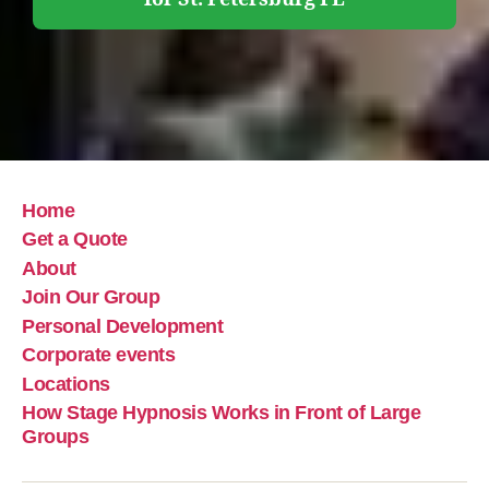
Home
Get a Quote
About
Join Our Group
Personal Development
Corporate events
Locations
How Stage Hypnosis Works in Front of Large
Groups