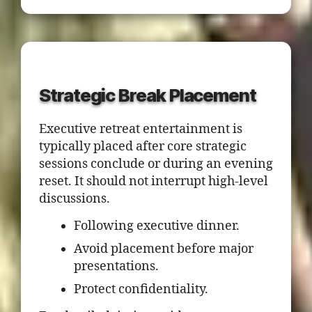
Strategic Break Placement
Executive retreat entertainment is
typically placed after core strategic
sessions conclude or during an evening
reset. It should not interrupt high-level
discussions.
Following executive dinner.
Avoid placement before major
presentations.
Protect confidentiality.