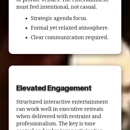
must feel intentional, not casual.
Strategic agenda focus.
Formal yet relaxed atmosphere.
Clear communication required.
Elevated Engagement
Structured interactive entertainment
can work well in executive retreats
when delivered with restraint and
professionalism. The key is tone