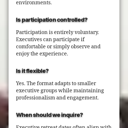
environments.
Is participation controlled?
Participation is entirely voluntary.
Executives can participate if
comfortable or simply observe and
enjoy the experience.
Is it flexible?
Yes. The format adapts to smaller
executive groups while maintaining
professionalism and engagement.
When should we inquire?
Executive retreat dates often align with