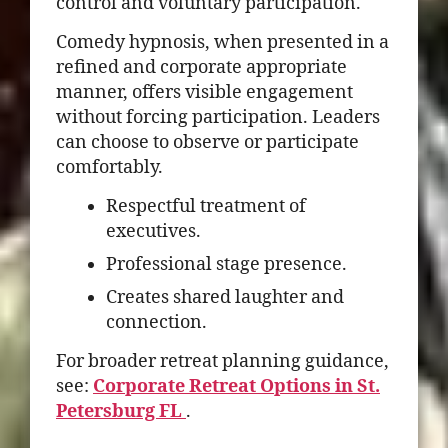
control and voluntary participation.
Comedy hypnosis, when presented in a
refined and corporate appropriate
manner, offers visible engagement
without forcing participation. Leaders
can choose to observe or participate
comfortably.
Respectful treatment of
executives.
Professional stage presence.
Creates shared laughter and
connection.
For broader retreat planning guidance,
see:
Corporate Retreat Options in St.
Petersburg FL
.