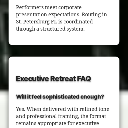
Performers meet corporate
presentation expectations. Routing in
St. Petersburg FL is coordinated
through a structured system.
Executive Retreat FAQ
Will it feel sophisticated enough?
Yes. When delivered with refined tone
and professional framing, the format
remains appropriate for executive