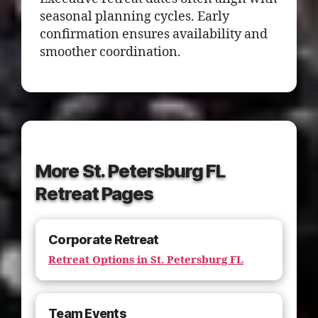
seasonal planning cycles. Early
confirmation ensures availability and
smoother coordination.
More St. Petersburg FL
Retreat Pages
Corporate Retreat
Retreat Options in St. Petersburg FL
Team Events