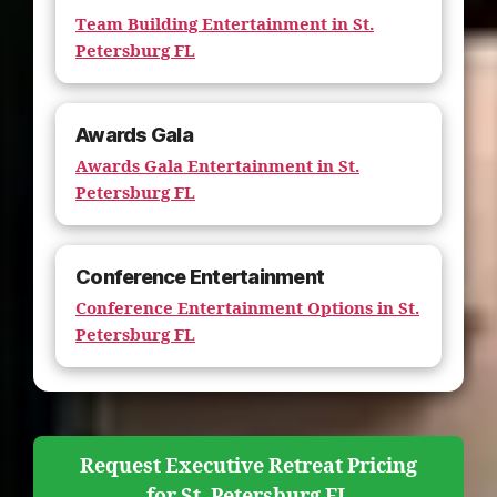
Team Building Entertainment in St.
Petersburg FL
Awards Gala
Awards Gala Entertainment in St.
Petersburg FL
Conference Entertainment
Conference Entertainment Options in St.
Petersburg FL
Request Executive Retreat Pricing
for St. Petersburg FL