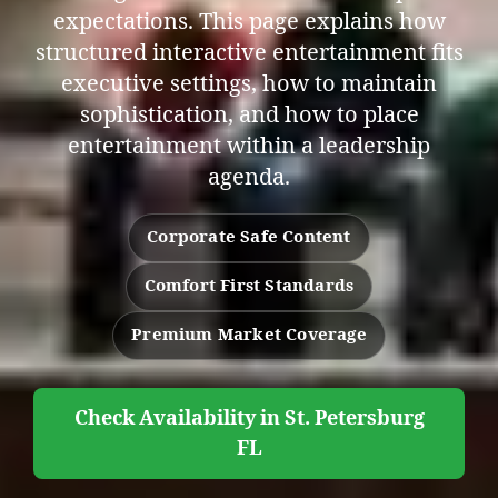
expectations. This page explains how
structured interactive entertainment fits
executive settings, how to maintain
sophistication, and how to place
entertainment within a leadership
agenda.
Corporate Safe Content
Comfort First Standards
Premium Market Coverage
Check Availability in St. Petersburg
FL