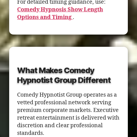
For detailed timing guidance, use:
Comedy Hypnosis Show Length
Options and Timing
.
What Makes Comedy
Hypnotist Group Different
Comedy Hypnotist Group operates as a
vetted professional network serving
premium corporate markets. Executive
retreat entertainment is delivered with
discretion and clear professional
standards.