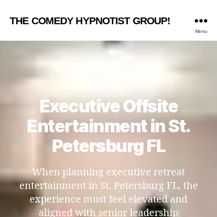
THE COMEDY HYPNOTIST GROUP!
Menu
Executive Offsite
Entertainment in St.
Petersburg FL
When planning executive retreat
entertainment in St. Petersburg FL, the
experience must feel elevated and
aligned with senior leadership