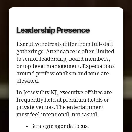
Leadership Presence
Executive retreats differ from full-staff
gatherings. Attendance is often limited
to senior leadership, board members,
or top-level management. Expectations
around professionalism and tone are
elevated.
In Jersey City NJ, executive offsites are
frequently held at premium hotels or
private venues. The entertainment
must feel intentional, not casual.
Strategic agenda focus.