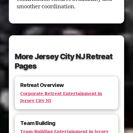
smoother coordination.
More Jersey City NJ Retreat
Pages
Retreat Overview
Corporate Retreat Entertainment in
Jersey City NJ
Team Building
Team Building Entertainment in Jersey