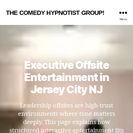
THE COMEDY HYPNOTIST GROUP!
Menu
Executive Offsite
Entertainment in
Jersey City NJ
Leadership offsites are high-trust
environments where tone matters
deeply. This page explains how
structured interactive entertainment fits