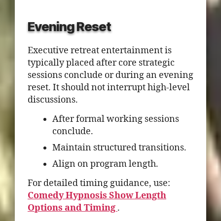
Evening Reset
Executive retreat entertainment is
typically placed after core strategic
sessions conclude or during an evening
reset. It should not interrupt high-level
discussions.
After formal working sessions
conclude.
Maintain structured transitions.
Align on program length.
For detailed timing guidance, use:
Comedy Hypnosis Show Length
Options and Timing
.