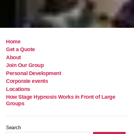
Home
Get a Quote
About
Join Our Group
Personal Development
Corporate events
Locations
How Stage Hypnosis Works in Front of Large
Groups
Search