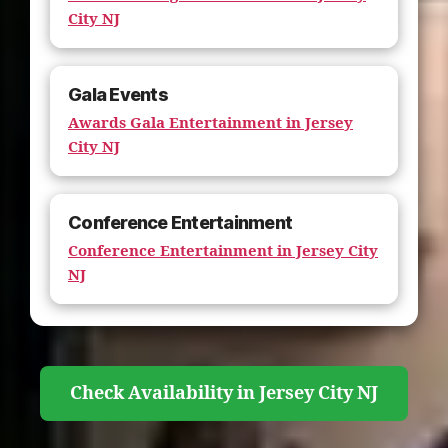
City NJ
Gala Events
Awards Gala Entertainment in Jersey
City NJ
Conference Entertainment
Conference Entertainment in Jersey City
NJ
Check Availability in Jersey City NJ