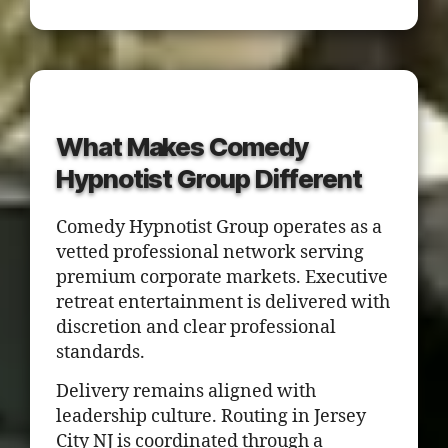
What Makes Comedy
Hypnotist Group Different
Comedy Hypnotist Group operates as a
vetted professional network serving
premium corporate markets. Executive
retreat entertainment is delivered with
discretion and clear professional
standards.
Delivery remains aligned with
leadership culture. Routing in Jersey
City NJ is coordinated through a