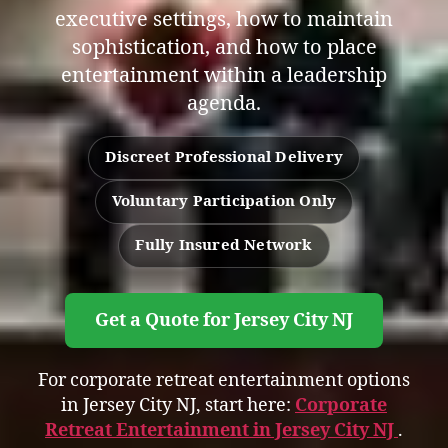
executive settings, how to maintain
sophistication, and how to place
entertainment within a leadership
agenda.
Discreet Professional Delivery
Voluntary Participation Only
Fully Insured Network
Get a Quote for Jersey City NJ
For corporate retreat entertainment options
in Jersey City NJ, start here:
Corporate
Retreat Entertainment in Jersey City NJ
.