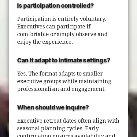
Is participation controlled?
Participation is entirely voluntary.
Executives can participate if
comfortable or simply observe and
enjoy the experience.
Can it adapt to intimate settings?
Yes. The format adapts to smaller
executive groups while maintaining
professionalism and engagement.
When should we inquire?
Executive retreat dates often align with
seasonal planning cycles. Early
confirmation ensures availability and