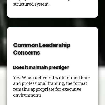
structured system.
Common Leadership
Concerns
Does it maintain prestige?
Yes. When delivered with refined tone
and professional framing, the format
remains appropriate for executive
environments.