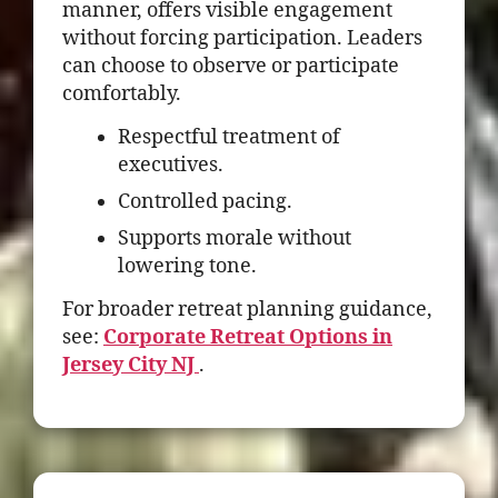
manner, offers visible engagement
without forcing participation. Leaders
can choose to observe or participate
comfortably.
Respectful treatment of
executives.
Controlled pacing.
Supports morale without
lowering tone.
For broader retreat planning guidance,
see:
Corporate Retreat Options in
Jersey City NJ
.