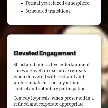
Formal yet relaxed atmosphere.
Structured transitions.
Elevated Engagement
Structured interactive entertainment
can work well in executive retreats
when delivered with restraint and
professionalism. The key is tone
control and voluntary participation.
Comedy hypnosis, when presented in a
refined and corporate appropriate