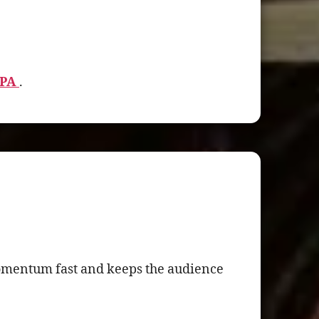
 PA
.
momentum fast and keeps the audience