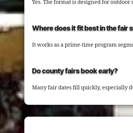
Yes. The format is designed for outdoor 
Where does it fit best in the fair
It works as a prime-time program segme
Do county fairs book early?
Many fair dates fill quickly, especiall