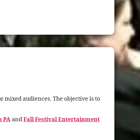
r mixed audiences. The objective is to
h PA
and
Fall Festival Entertainment