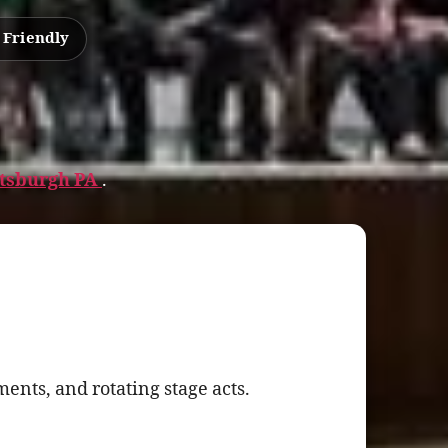
 Friendly
ittsburgh PA
.
ents, and rotating stage acts.