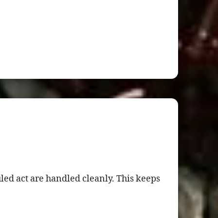
ed act are handled cleanly. This keeps