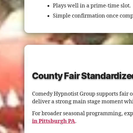
Plays well in a prime-time slot.
Simple confirmation once comp
County Fair Standardize
Comedy Hypnotist Group supports fair or
deliver a strong main stage moment whi
For broader seasonal programming, exp
in Pittsburgh PA
.