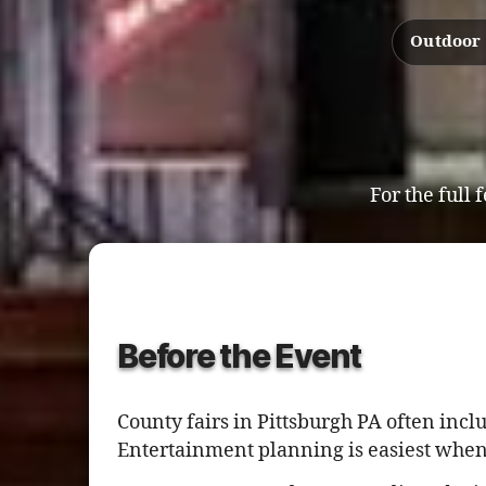
Outdoor 
For the full 
Before the Event
County fairs in Pittsburgh PA often incl
Entertainment planning is easiest when