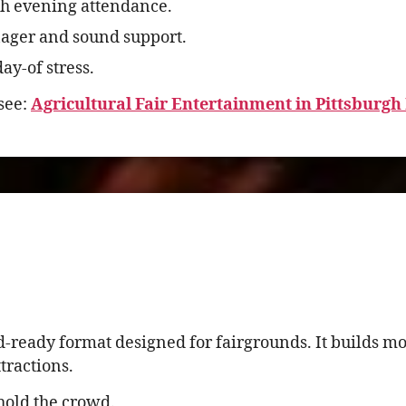
h evening attendance.
ager and sound support.
ay-of stress.
see:
Agricultural Fair Entertainment in Pittsburgh
d-ready format designed for fairgrounds. It builds 
tractions.
hold the crowd.