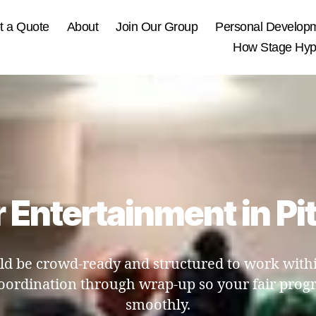
t a Quote
About
Join Our Group
Personal Develop
How Stage Hypn
r Entertainment in Pi
d be crowd-ready and structured to work within
oordination through wrap-up so your fair prog
smoothly.