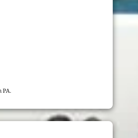
h PA.