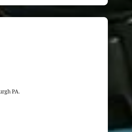
burgh PA.