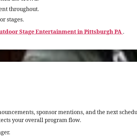
nt throughout.
or stages.
utdoor Stage Entertainment in Pittsburgh PA
.
nnouncements, sponsor mentions, and the next schedul
tects your overall program flow.
ger.