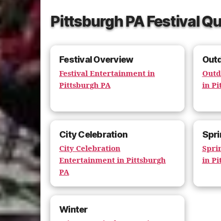
Pittsburgh PA Festival Qu
Festival Overview
Out
Festival Entertainment in
Outd
Pittsburgh PA
in Pi
City Celebration
Spri
City Celebration
Spri
Entertainment in Pittsburgh
in Pi
PA
Winter