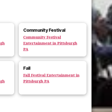
Community Festival
Community Festival
rgh
Entertainment in Pittsburgh
PA
Fall
Fall Festival Entertainment in
rgh
Pittsburgh PA