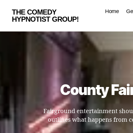
THE COMEDY
Home
Ge
HYPNOTIST GROUP!
County Fai
Fairground entertainment shoul
outlines what happens from c