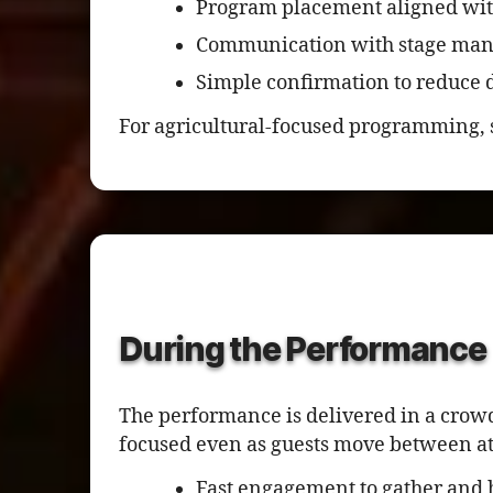
Program placement aligned wit
Communication with stage man
Simple confirmation to reduce d
For agricultural-focused programming, 
During the Performance
The performance is delivered in a crow
focused even as guests move between at
Fast engagement to gather and 