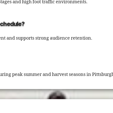
stages and high foot traffic environments.
 schedule?
nt and supports strong audience retention.
y during peak summer and harvest seasons in Pittsburg