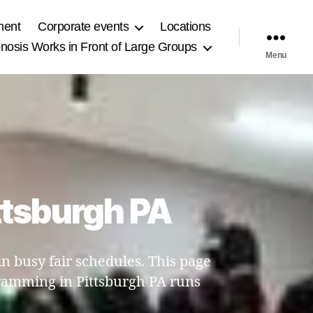
ment
Corporate events
Locations
osis Works in Front of Large Groups
Menu
ttsburgh PA
 busy fair schedules. This page
ramming in Pittsburgh PA runs