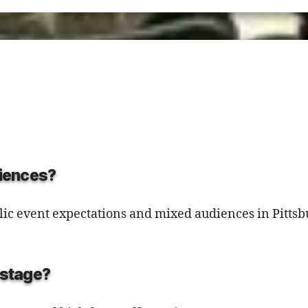
diences?
public event expectations and mixed audiences in Pitts
d stage?