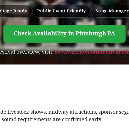
Stage Ready
Public Event Friendly
Stage Manager
Check Availability in Pittsburgh PA
festival overview, visit:
Festival Entertainment in P
ude livestock shows, midway attractions, sponsor segm
 sound requirements are confirmed early.