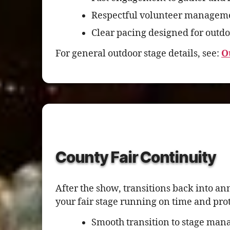
Respectful volunteer manageme
Clear pacing designed for outdo
For general outdoor stage details, see:
O
County Fair Continuity
After the show, transitions back into a
your fair stage running on time and pro
Smooth transition to stage mana