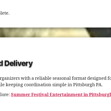
lete.
d Delivery
ganizers with a reliable seasonal format designed fo
le keeping coordination simple in Pittsburgh PA.
lore:
Summer Festival Entertainment in Pittsburg