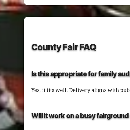
County Fair FAQ
Is this appropriate for family au
Yes, it fits well. Delivery aligns with 
Will it work on a busy fairgroun