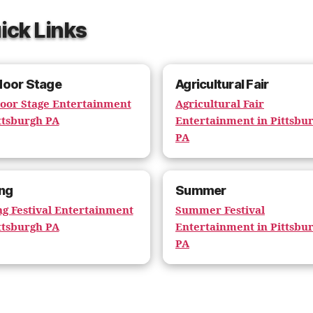
ick Links
door Stage
Agricultural Fair
oor Stage Entertainment
Agricultural Fair
ttsburgh PA
Entertainment in Pittsbu
PA
ng
Summer
ng Festival Entertainment
Summer Festival
ttsburgh PA
Entertainment in Pittsbu
PA