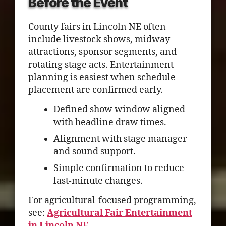
Before the Event
County fairs in Lincoln NE often
include livestock shows, midway
attractions, sponsor segments, and
rotating stage acts. Entertainment
planning is easiest when schedule
placement are confirmed early.
Defined show window aligned
with headline draw times.
Alignment with stage manager
and sound support.
Simple confirmation to reduce
last-minute changes.
For agricultural-focused programming,
see:
Agricultural Fair Entertainment
in Lincoln NE
.