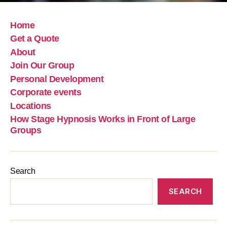
Home
Get a Quote
About
Join Our Group
Personal Development
Corporate events
Locations
How Stage Hypnosis Works in Front of Large
Groups
Search
SEARCH