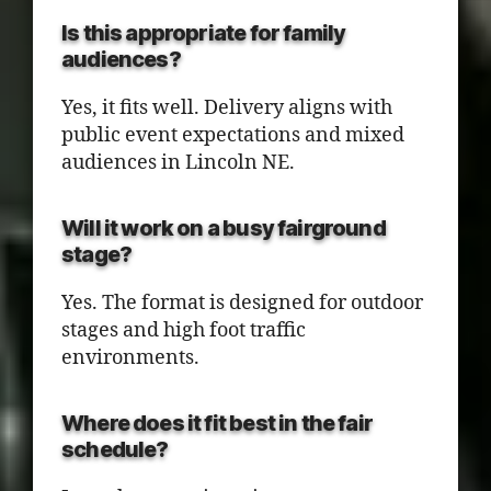
Is this appropriate for family
audiences?
Yes, it fits well. Delivery aligns with
public event expectations and mixed
audiences in Lincoln NE.
Will it work on a busy fairground
stage?
Yes. The format is designed for outdoor
stages and high foot traffic
environments.
Where does it fit best in the fair
schedule?