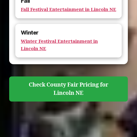
Fall
Fall Festival Entertainment in Lincoln NE
Winter
Winter Festival Entertainment in
Lincoln NE
Check County Fair Pricing for
Lincoln NE