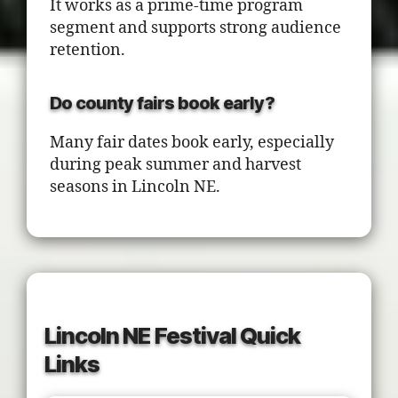
It works as a prime-time program
segment and supports strong audience
retention.
Do county fairs book early?
Many fair dates book early, especially
during peak summer and harvest
seasons in Lincoln NE.
Lincoln NE Festival Quick
Links