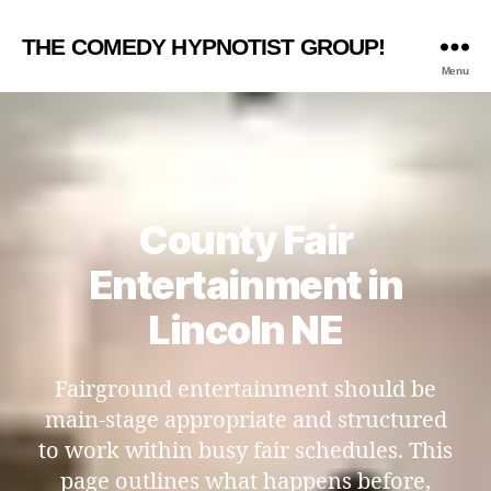
THE COMEDY HYPNOTIST GROUP!
Menu
County Fair
Entertainment in
Lincoln NE
Fairground entertainment should be
main-stage appropriate and structured
to work within busy fair schedules. This
page outlines what happens before,