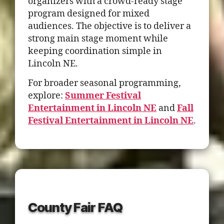
organizers with a crowd-ready stage
program designed for mixed
audiences. The objective is to deliver a
strong main stage moment while
keeping coordination simple in
Lincoln NE.
For broader seasonal programming,
explore:
Summer Festival
Entertainment in Lincoln NE
and
Fall
Festival Entertainment in Lincoln NE
.
County Fair FAQ