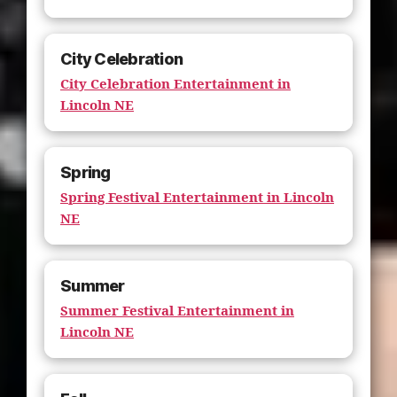
City Celebration
City Celebration Entertainment in
Lincoln NE
Spring
Spring Festival Entertainment in Lincoln
NE
Summer
Summer Festival Entertainment in
Lincoln NE