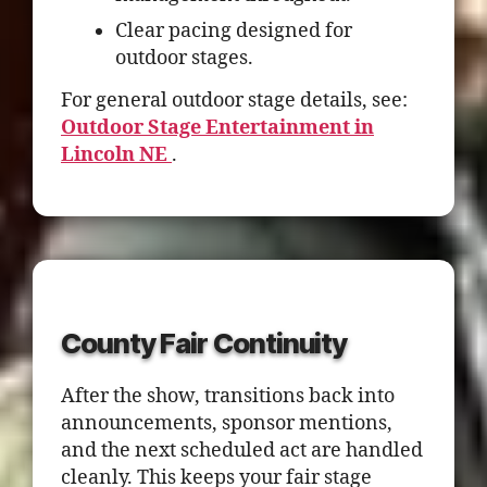
Clear pacing designed for
outdoor stages.
For general outdoor stage details, see:
Outdoor Stage Entertainment in
Lincoln NE
.
County Fair Continuity
After the show, transitions back into
announcements, sponsor mentions,
and the next scheduled act are handled
cleanly. This keeps your fair stage