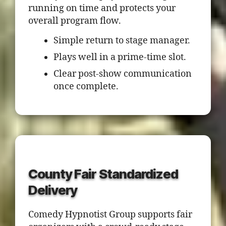
running on time and protects your
overall program flow.
Simple return to stage manager.
Plays well in a prime-time slot.
Clear post-show communication
once complete.
County Fair Standardized
Delivery
Comedy Hypnotist Group supports fair