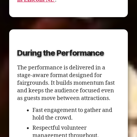
During the Performance
The performance is delivered in a
stage-aware format designed for
fairgrounds. It builds momentum fast
and keeps the audience focused even
as guests move between attractions.
Fast engagement to gather and
hold the crowd.
Respectful volunteer
management throughout.