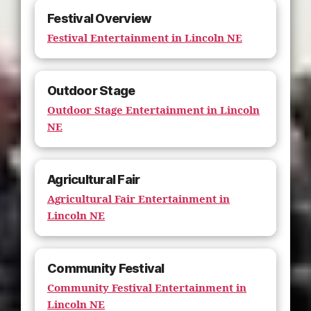
Festival Overview
Festival Entertainment in Lincoln NE
Outdoor Stage
Outdoor Stage Entertainment in Lincoln
NE
Agricultural Fair
Agricultural Fair Entertainment in
Lincoln NE
Community Festival
Community Festival Entertainment in
Lincoln NE