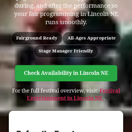
during, and after the performance so
your fair programming in Lincoln NE
runs smoothly.
Fairground Ready
All-Ages Appropriate
Stage Manager Friendly
Check Availability in Lincoln NE
For the full festival overview, visit:
Festival
Entertainment in Lincoln NE
.