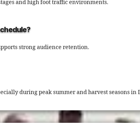
stages and high foot traffic environments.
 schedule?
upports strong audience retention.
pecially during peak summer and harvest seasons in