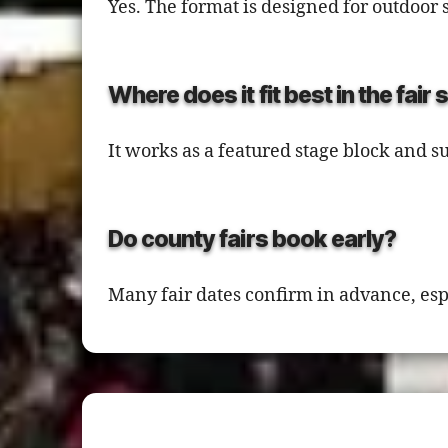
Yes. The format is designed for outdoor 
Where does it fit best in the fair
It works as a featured stage block and s
Do county fairs book early?
Many fair dates confirm in advance, es