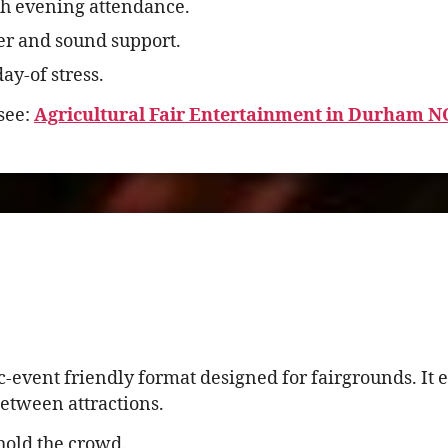
h evening attendance.
er and sound support.
ay-of stress.
see:
Agricultural Fair Entertainment in Durham 
c-event friendly format designed for fairgrounds. I
etween attractions.
hold the crowd.