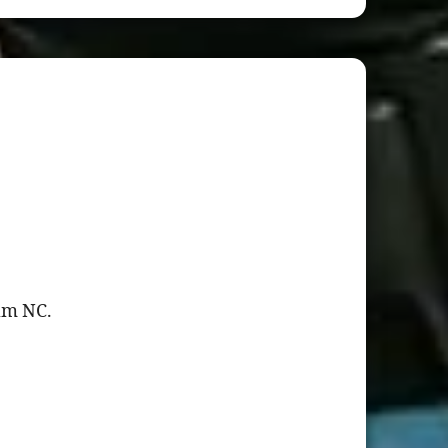
ham NC.