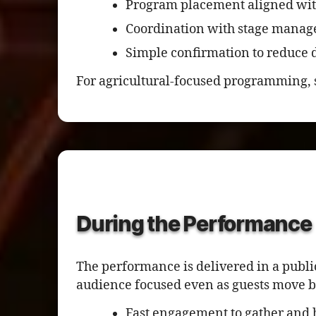
Program placement aligned wit
Coordination with stage manag
Simple confirmation to reduce d
For agricultural-focused programming, 
During the Performance
The performance is delivered in a publi
audience focused even as guests move b
Fast engagement to gather and 