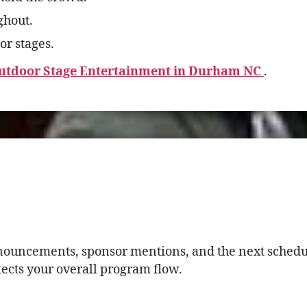
ghout.
or stages.
utdoor Stage Entertainment in Durham NC
.
nnouncements, sponsor mentions, and the next schedul
tects your overall program flow.
.