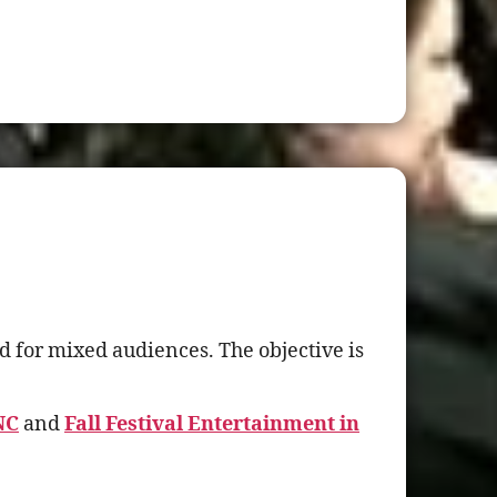
 for mixed audiences. The objective is
NC
and
Fall Festival Entertainment in