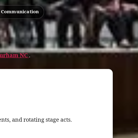
d Communication
 Durham NC
.
ts, and rotating stage acts.