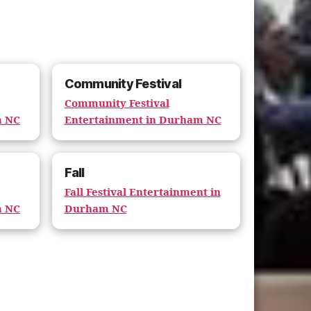
Community Festival
Community Festival
m NC
Entertainment in Durham NC
Fall
Fall Festival Entertainment in
m NC
Durham NC