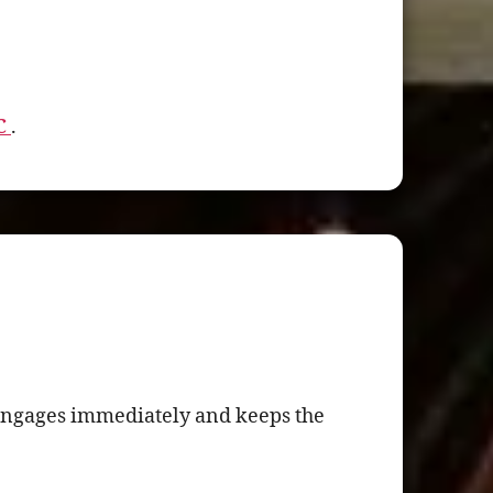
NC
.
t engages immediately and keeps the