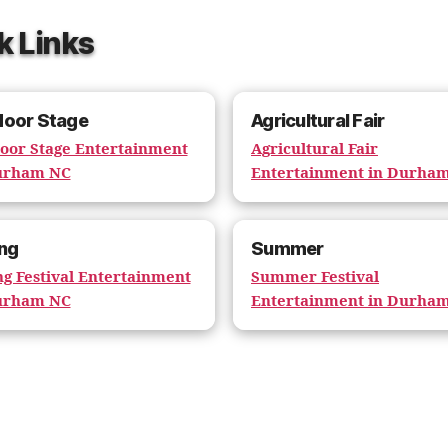
k Links
door Stage
Agricultural Fair
oor Stage Entertainment
Agricultural Fair
urham NC
Entertainment in Durha
ng
Summer
ng Festival Entertainment
Summer Festival
urham NC
Entertainment in Durha