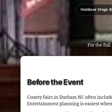
Outdoor Stage 
For the full
Before the Event
County fairs in Durham NC often include
Entertainment planning is easiest when 