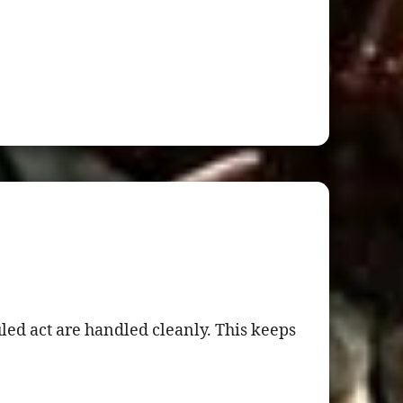
ed act are handled cleanly. This keeps