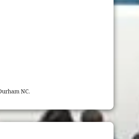
 Durham NC.