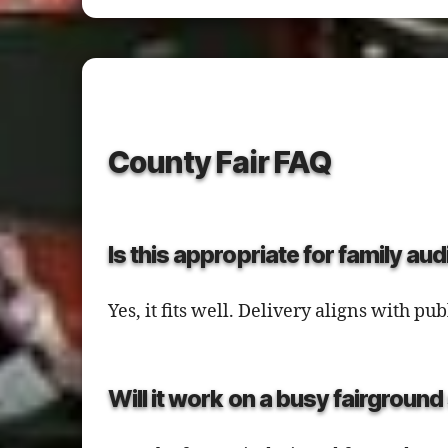
County Fair FAQ
Is this appropriate for family au
Yes, it fits well. Delivery aligns with 
Will it work on a busy fairgroun