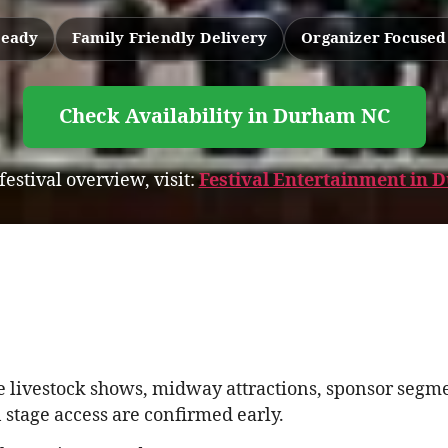
Ready
Family Friendly Delivery
Organizer Focuse
Check Availability in Durham NC
 festival overview, visit:
Festival Entertainment in
 livestock shows, midway attractions, sponsor segmen
stage access are confirmed early.