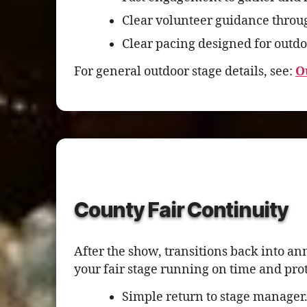
Clear volunteer guidance throu
Clear pacing designed for outdo
For general outdoor stage details, see:
O
County Fair Continuity
After the show, transitions back into a
your fair stage running on time and pro
Simple return to stage manager