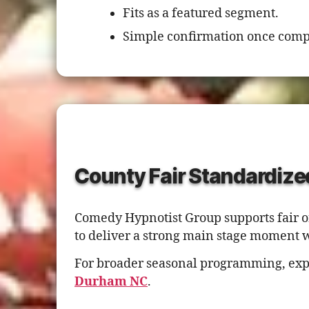
Fits as a featured segment.
Simple confirmation once comp
County Fair Standardize
Comedy Hypnotist Group supports fair o
to deliver a strong main stage moment 
For broader seasonal programming, exp
Durham NC
.