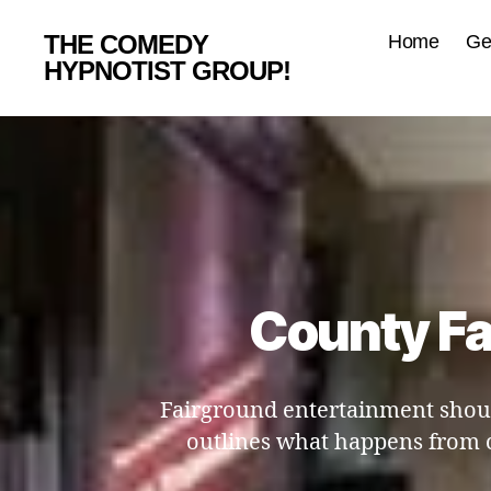
THE COMEDY
Home
Ge
HYPNOTIST GROUP!
County Fa
Fairground entertainment shoul
outlines what happens from 