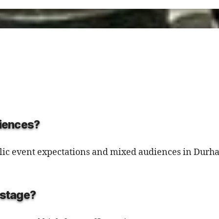
diences?
public event expectations and mixed audiences in Dur
d stage?