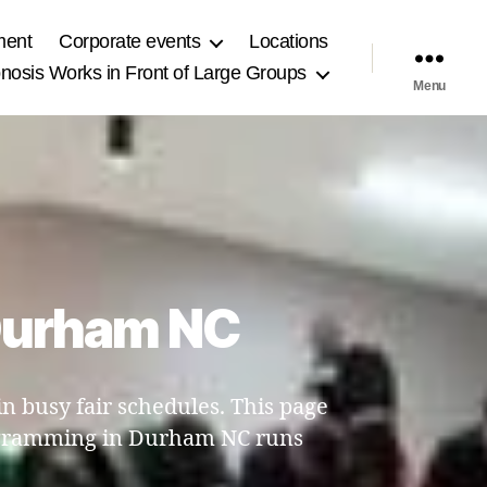
ment
Corporate events
Locations
osis Works in Front of Large Groups
Menu
 Durham NC
 busy fair schedules. This page
rogramming in Durham NC runs