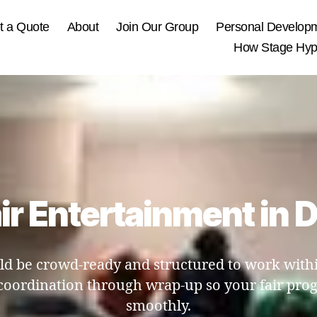
t a Quote
About
Join Our Group
Personal Develop
How Stage Hypn
ir Entertainment in
d be crowd-ready and structured to work within
coordination through wrap-up so your fair p
smoothly.