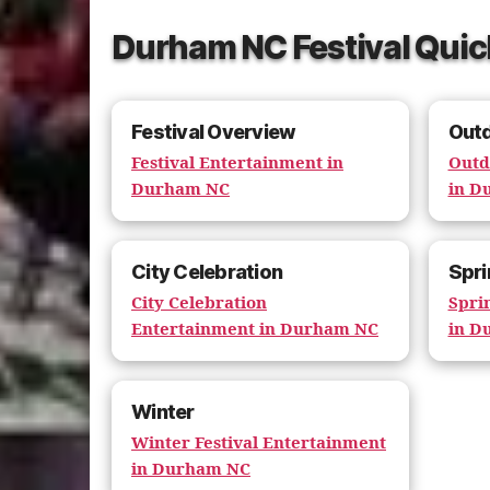
Durham NC Festival Quic
Festival Overview
Out
Festival Entertainment in
Outd
Durham NC
in D
City Celebration
Spri
City Celebration
Spri
Entertainment in Durham NC
in D
Winter
Winter Festival Entertainment
in Durham NC