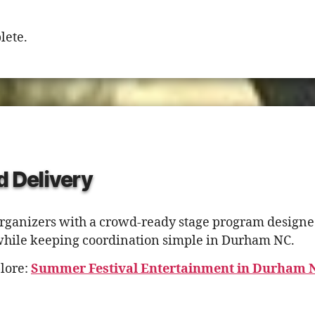
lete.
d Delivery
rganizers with a crowd-ready stage program designed
while keeping coordination simple in Durham NC.
lore:
Summer Festival Entertainment in Durham 