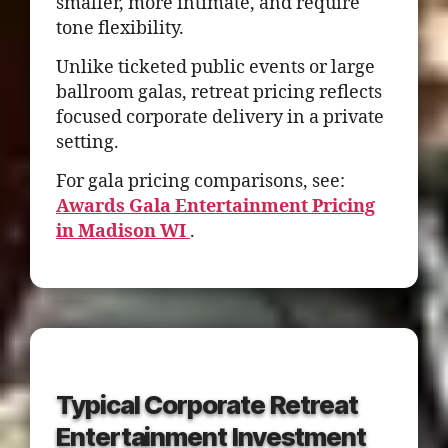
smaller, more intimate, and require
tone flexibility.
Unlike ticketed public events or large
ballroom galas, retreat pricing reflects
focused corporate delivery in a private
setting.
For gala pricing comparisons, see:
Awards Gala Entertainment Pricing
in Madison WI
.
Typical Corporate Retreat
Entertainment Investment