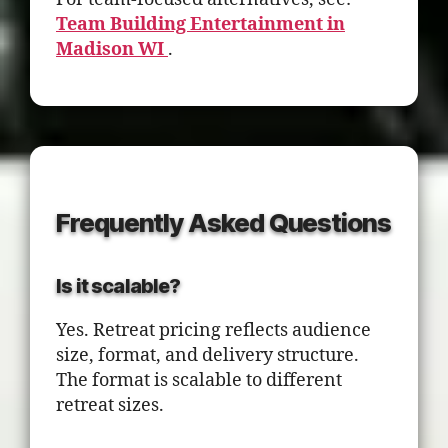
Team Building Entertainment in
Madison WI
.
Frequently Asked Questions
Is it scalable?
Yes. Retreat pricing reflects audience
size, format, and delivery structure.
The format is scalable to different
retreat sizes.