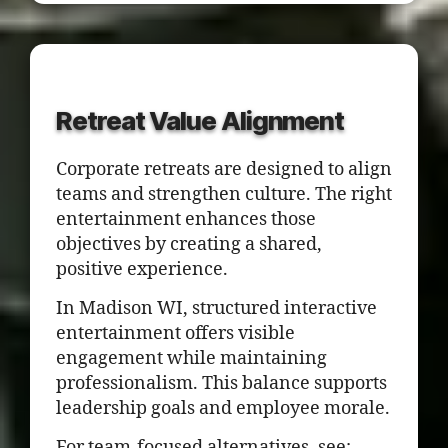
Retreat Value Alignment
Corporate retreats are designed to align
teams and strengthen culture. The right
entertainment enhances those
objectives by creating a shared,
positive experience.
In Madison WI, structured interactive
entertainment offers visible
engagement while maintaining
professionalism. This balance supports
leadership goals and employee morale.
For team-focused alternatives, see: