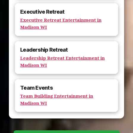
Executive Retreat
Executive Retreat Entertainment in
Madison WI
Leadership Retreat
Leadership Retreat Entertainment in
Madison WI
Team Events
Team Building Entertainment in
Madison WI