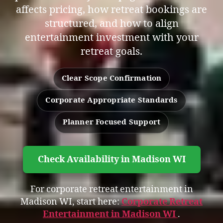
affects pricing, how retreat bookings are
structured, and how to align
entertainment investment with your
retreat goals.
Clear Scope Confirmation
Corporate Appropriate Standards
Planner Focused Support
Check Availability in Madison WI
For corporate retreat entertainment in
Madison WI, start here:
Corporate Retreat
Entertainment in Madison WI
.