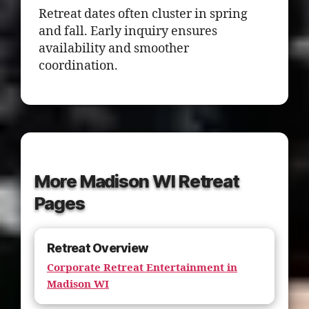
Retreat dates often cluster in spring
and fall. Early inquiry ensures
availability and smoother
coordination.
More Madison WI Retreat
Pages
Retreat Overview
Corporate Retreat Entertainment in
Madison WI