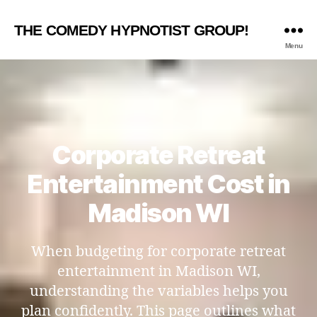
THE COMEDY HYPNOTIST GROUP!
Menu
Corporate Retreat
Entertainment Cost in
Madison WI
When budgeting for corporate retreat
entertainment in Madison WI,
understanding the variables helps you
plan confidently. This page outlines what