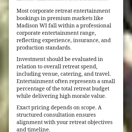
Most corporate retreat entertainment
bookings in premium markets like
Madison WI fall within a professional
corporate entertainment range,
reflecting experience, insurance, and
production standards.
Investment should be evaluated in
relation to overall retreat spend,
including venue, catering, and travel.
Entertainment often represents a small
percentage of the total retreat budget
while delivering high morale value.
Exact pricing depends on scope. A
structured consultation ensures
alignment with your retreat objectives
and timeline.