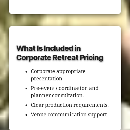
What Is Included in
Corporate Retreat Pricing
Corporate appropriate
presentation.
Pre-event coordination and
planner consultation.
Clear production requirements.
Venue communication support.