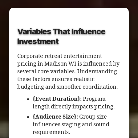
Variables That Influence
Investment
Corporate retreat entertainment
pricing in Madison WI is influenced by
several core variables. Understanding
these factors ensures realistic
budgeting and smoother coordination.
{Event Duration}:
Program
length directly impacts pricing.
{Audience Size}:
Group size
influences staging and sound
requirements.