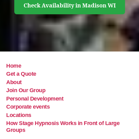
Check Availability in Madison WI
Home
Get a Quote
About
Join Our Group
Personal Development
Corporate events
Locations
How Stage Hypnosis Works in Front of Large
Groups