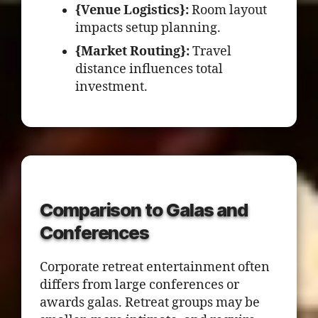
{Venue Logistics}:
Room layout
impacts setup planning.
{Market Routing}:
Travel
distance influences total
investment.
Comparison to Galas and
Conferences
Corporate retreat entertainment often
differs from large conferences or
awards galas. Retreat groups may be