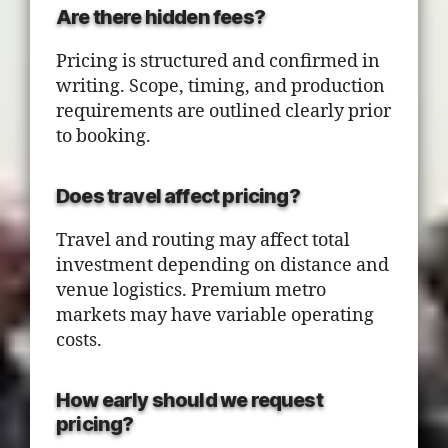
Are there hidden fees?
Pricing is structured and confirmed in
writing. Scope, timing, and production
requirements are outlined clearly prior
to booking.
Does travel affect pricing?
Travel and routing may affect total
investment depending on distance and
venue logistics. Premium metro
markets may have variable operating
costs.
How early should we request
pricing?