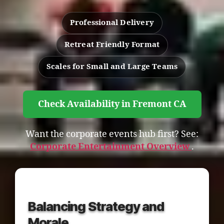
Professional Delivery
Retreat Friendly Format
Scales for Small and Large Teams
Check Availability in Fremont CA
Want the corporate events hub first? See:
Corporate Entertainment Overview
.
Balancing Strategy and
Morale