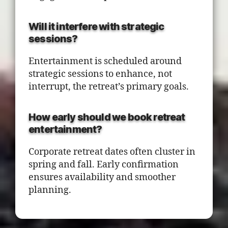
Will it interfere with strategic
sessions?
Entertainment is scheduled around
strategic sessions to enhance, not
interrupt, the retreat’s primary goals.
How early should we book retreat
entertainment?
Corporate retreat dates often cluster in
spring and fall. Early confirmation
ensures availability and smoother
planning.