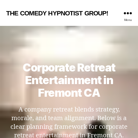
THE COMEDY HYPNOTIST GROUP!
Menu
Corporate Retreat
Entertainment in
Fremont CA
A company retreat blends strategy,
morale, and team alignment. Below is a
clear planning framework for corporate
retreat entertainment in Fremont CA.