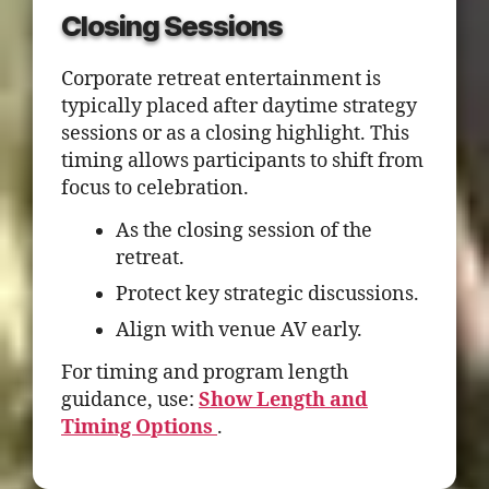
Closing Sessions
Corporate retreat entertainment is
typically placed after daytime strategy
sessions or as a closing highlight. This
timing allows participants to shift from
focus to celebration.
As the closing session of the
retreat.
Protect key strategic discussions.
Align with venue AV early.
For timing and program length
guidance, use:
Show Length and
Timing Options
.