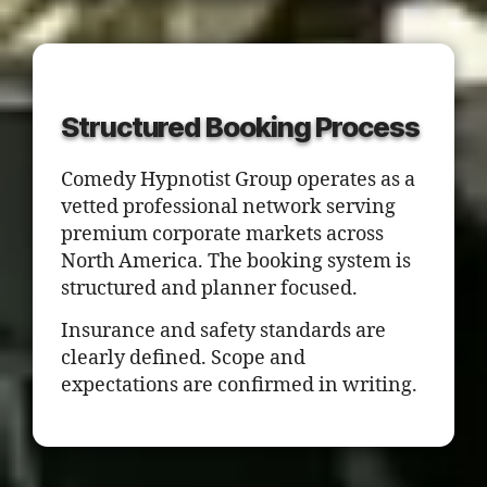
Structured Booking Process
Comedy Hypnotist Group operates as a
vetted professional network serving
premium corporate markets across
North America. The booking system is
structured and planner focused.
Insurance and safety standards are
clearly defined. Scope and
expectations are confirmed in writing.