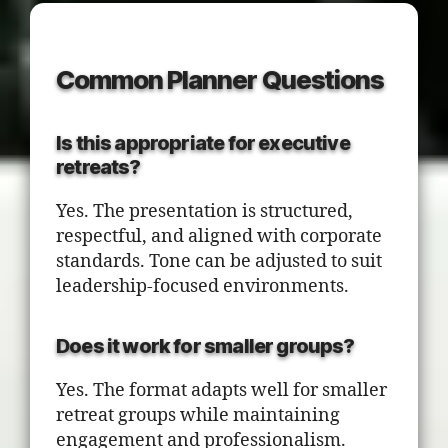
Common Planner Questions
Is this appropriate for executive
retreats?
Yes. The presentation is structured,
respectful, and aligned with corporate
standards. Tone can be adjusted to suit
leadership-focused environments.
Does it work for smaller groups?
Yes. The format adapts well for smaller
retreat groups while maintaining
engagement and professionalism.