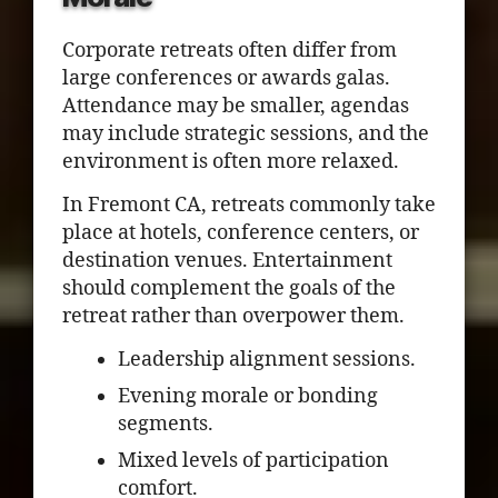
Corporate retreats often differ from
large conferences or awards galas.
Attendance may be smaller, agendas
may include strategic sessions, and the
environment is often more relaxed.
In Fremont CA, retreats commonly take
place at hotels, conference centers, or
destination venues. Entertainment
should complement the goals of the
retreat rather than overpower them.
Leadership alignment sessions.
Evening morale or bonding
segments.
Mixed levels of participation
comfort.