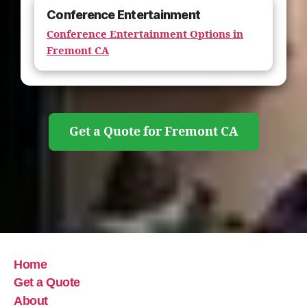
Conference Entertainment
Conference Entertainment Options in
Fremont CA
Get a Quote for Fremont CA
Home
Get a Quote
About