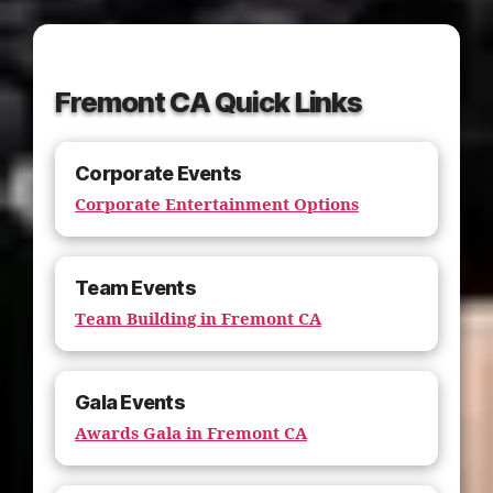
Fremont CA Quick Links
Corporate Events
Corporate Entertainment Options
Team Events
Team Building in Fremont CA
Gala Events
Awards Gala in Fremont CA