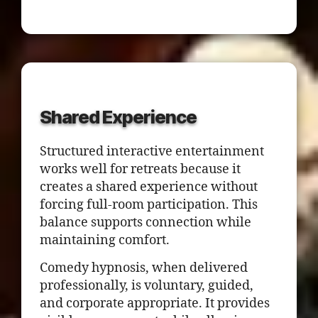
Shared Experience
Structured interactive entertainment
works well for retreats because it
creates a shared experience without
forcing full-room participation. This
balance supports connection while
maintaining comfort.
Comedy hypnosis, when delivered
professionally, is voluntary, guided,
and corporate appropriate. It provides