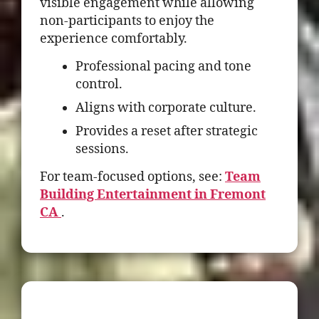
visible engagement while allowing
non-participants to enjoy the
experience comfortably.
Professional pacing and tone
control.
Aligns with corporate culture.
Provides a reset after strategic
sessions.
For team-focused options, see:
Team
Building Entertainment in Fremont
CA
.