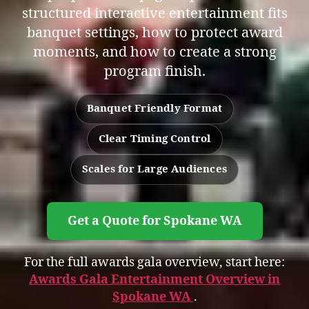
structured interactive entertainment fits
banquet settings, how to protect award
moments, and how to create a strong
program finish.
Banquet Friendly Format
Clear Timing Control
Scales for Large Audiences
Get a Quote for Spokane WA
For the full awards gala overview, start here:
Awards Gala Entertainment Overview in
Spokane WA
.