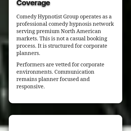
Coverage
Comedy Hypnotist Group operates as a
professional comedy hypnosis network
serving premium North American
markets. This is not a casual booking
process. It is structured for corporate
planners.
Performers are vetted for corporate
environments. Communication
remains planner focused and
responsive.