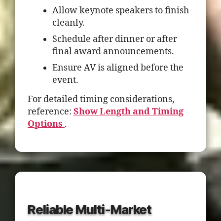
Allow keynote speakers to finish
cleanly.
Schedule after dinner or after
final award announcements.
Ensure AV is aligned before the
event.
For detailed timing considerations,
reference:
Show Length and Timing
Options
.
Reliable Multi-Market