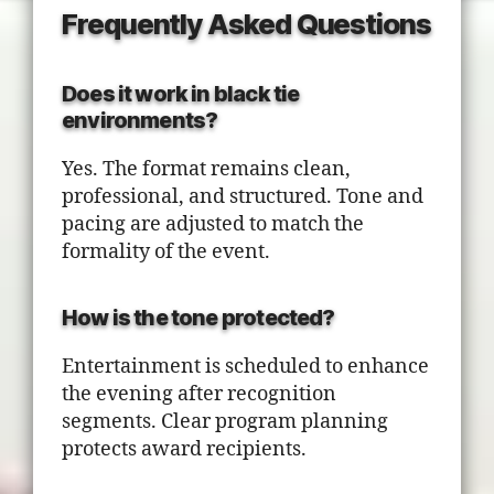
Frequently Asked Questions
Does it work in black tie
environments?
Yes. The format remains clean,
professional, and structured. Tone and
pacing are adjusted to match the
formality of the event.
How is the tone protected?
Entertainment is scheduled to enhance
the evening after recognition
segments. Clear program planning
protects award recipients.