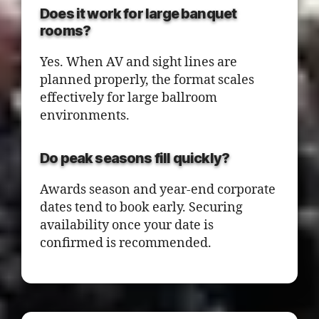
Does it work for large banquet
rooms?
Yes. When AV and sight lines are
planned properly, the format scales
effectively for large ballroom
environments.
Do peak seasons fill quickly?
Awards season and year-end corporate
dates tend to book early. Securing
availability once your date is
confirmed is recommended.