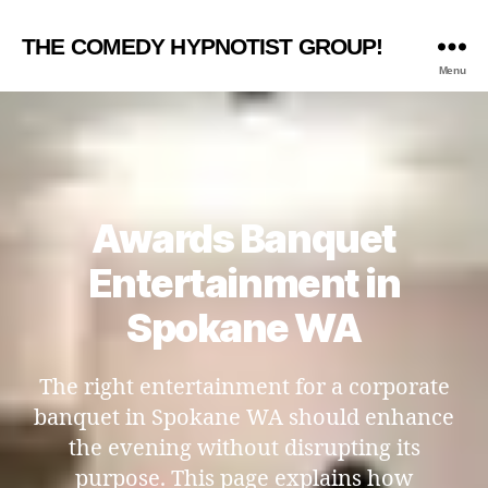
THE COMEDY HYPNOTIST GROUP!
Menu
Awards Banquet
Entertainment in
Spokane WA
The right entertainment for a corporate
banquet in Spokane WA should enhance
the evening without disrupting its
purpose. This page explains how