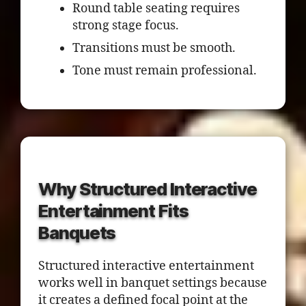
Round table seating requires
strong stage focus.
Transitions must be smooth.
Tone must remain professional.
Why Structured Interactive
Entertainment Fits
Banquets
Structured interactive entertainment
works well in banquet settings because
it creates a defined focal point at the