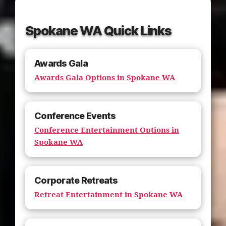
Spokane WA Quick Links
Awards Gala
Awards Gala Options in Spokane WA
Conference Events
Conference Entertainment Options in
Spokane WA
Corporate Retreats
Retreat Entertainment in Spokane WA