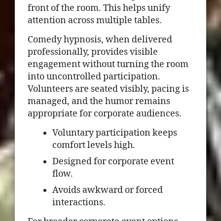
front of the room. This helps unify
attention across multiple tables.
Comedy hypnosis, when delivered
professionally, provides visible
engagement without turning the room
into uncontrolled participation.
Volunteers are seated visibly, pacing is
managed, and the humor remains
appropriate for corporate audiences.
Voluntary participation keeps
comfort levels high.
Designed for corporate event
flow.
Avoids awkward or forced
interactions.