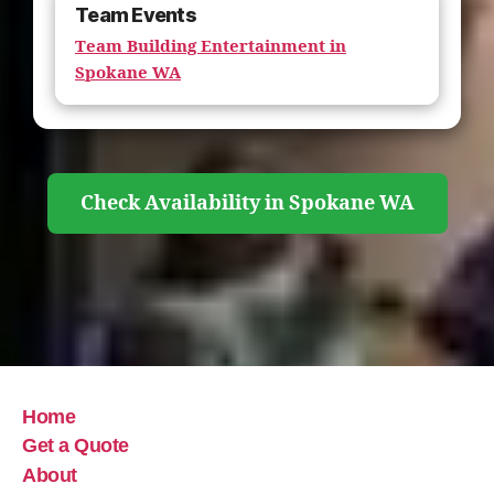
Team Events
Team Building Entertainment in
Spokane WA
Check Availability in Spokane WA
Home
Get a Quote
About