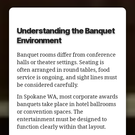
Understanding the Banquet
Environment
Banquet rooms differ from conference
halls or theater settings. Seating is
often arranged in round tables, food
service is ongoing, and sight lines must
be considered carefully.
In Spokane WA, most corporate awards
banquets take place in hotel ballrooms
or convention spaces. The
entertainment must be designed to
function clearly within that layout.