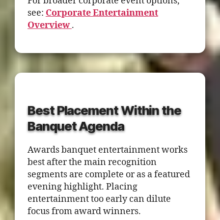
For broader corporate event options,
see:
Corporate Entertainment
Overview
.
Best Placement Within the
Banquet Agenda
Awards banquet entertainment works
best after the main recognition
segments are complete or as a featured
evening highlight. Placing
entertainment too early can dilute
focus from award winners.