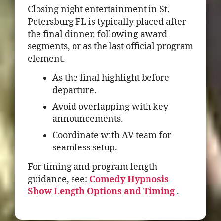
Closing night entertainment in St.
Petersburg FL is typically placed after
the final dinner, following award
segments, or as the last official program
element.
As the final highlight before
departure.
Avoid overlapping with key
announcements.
Coordinate with AV team for
seamless setup.
For timing and program length
guidance, see:
Comedy Hypnosis
Show Length Options and Timing
.