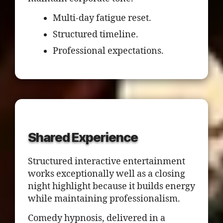
Multi-day fatigue reset.
Structured timeline.
Professional expectations.
Shared Experience
Structured interactive entertainment
works exceptionally well as a closing
night highlight because it builds energy
while maintaining professionalism.
Comedy hypnosis, delivered in a