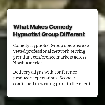
What Makes Comedy
Hypnotist Group Different
Comedy Hypnotist Group operates as a
vetted professional network serving
premium conference markets across
North America.
Delivery aligns with conference
producer expectations. Scope is
confirmed in writing prior to the event.