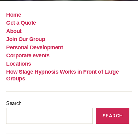
Home
Get a Quote
About
Join Our Group
Personal Development
Corporate events
Locations
How Stage Hypnosis Works in Front of Large
Groups
Search
SEARCH