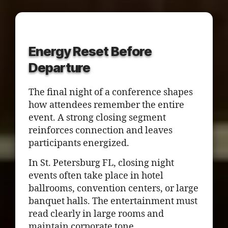
Energy Reset Before
Departure
The final night of a conference shapes
how attendees remember the entire
event. A strong closing segment
reinforces connection and leaves
participants energized.
In St. Petersburg FL, closing night
events often take place in hotel
ballrooms, convention centers, or large
banquet halls. The entertainment must
read clearly in large rooms and
maintain corporate tone.