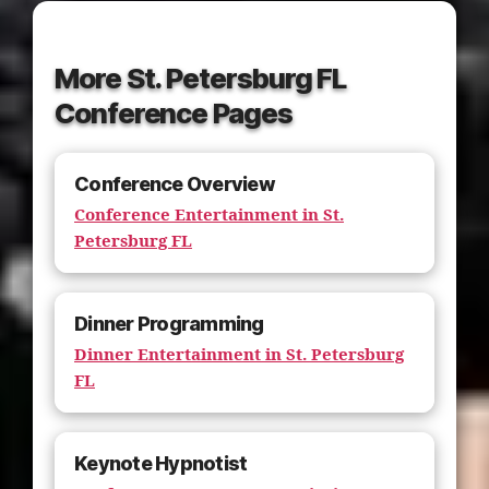
More St. Petersburg FL
Conference Pages
Conference Overview
Conference Entertainment in St.
Petersburg FL
Dinner Programming
Dinner Entertainment in St. Petersburg
FL
Keynote Hypnotist