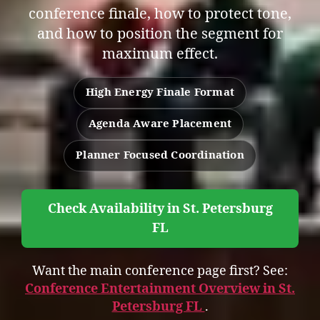
conference finale, how to protect tone,
and how to position the segment for
maximum effect.
High Energy Finale Format
Agenda Aware Placement
Planner Focused Coordination
Check Availability in St. Petersburg
FL
Want the main conference page first? See:
Conference Entertainment Overview in St.
Petersburg FL
.