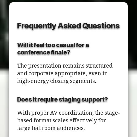
Frequently Asked Questions
Will it feel too casual for a
conference finale?
The presentation remains structured
and corporate appropriate, even in
high-energy closing segments.
Does it require staging support?
With proper AV coordination, the stage-
based format scales effectively for
large ballroom audiences.