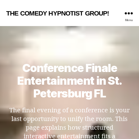
THE COMEDY HYPNOTIST GROUP!
Menu
Conference Finale
Entertainment in St.
Petersburg FL
The final evening of a conference is your
last opportunity to unify the room. This
page explains how structured
interactive entertainment fits a