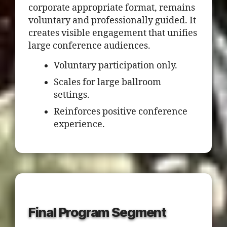
corporate appropriate format, remains
voluntary and professionally guided. It
creates visible engagement that unifies
large conference audiences.
Voluntary participation only.
Scales for large ballroom
settings.
Reinforces positive conference
experience.
Final Program Segment