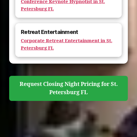
Conference Keynote Hypnotist in St.
Petersburg FL
Retreat Entertainment
Corporate Retreat Entertainment in St.
Petersburg FL
Request Closing Night Pricing for St.
Petersburg FL