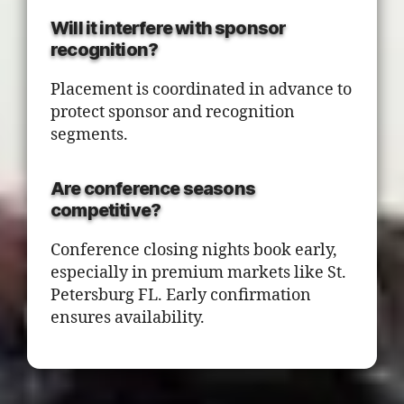
Will it interfere with sponsor
recognition?
Placement is coordinated in advance to
protect sponsor and recognition
segments.
Are conference seasons
competitive?
Conference closing nights book early,
especially in premium markets like St.
Petersburg FL. Early confirmation
ensures availability.