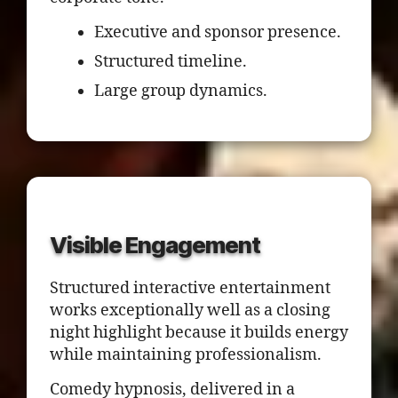
Executive and sponsor presence.
Structured timeline.
Large group dynamics.
Visible Engagement
Structured interactive entertainment
works exceptionally well as a closing
night highlight because it builds energy
while maintaining professionalism.
Comedy hypnosis, delivered in a