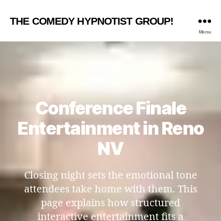
THE COMEDY HYPNOTIST GROUP!
Menu
Conference Finale
Entertainment in Reno
NV
Closing night sets the emotional tone
attendees take home with them. This
page explains how structured
interactive entertainment fits a