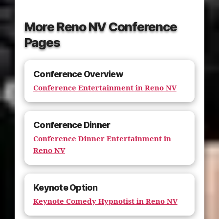
More Reno NV Conference
Pages
Conference Overview
Conference Entertainment in Reno NV
Conference Dinner
Conference Dinner Entertainment in
Reno NV
Keynote Option
Keynote Comedy Hypnotist in Reno NV