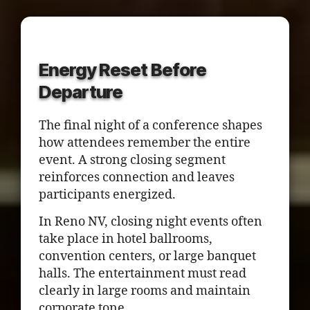
Energy Reset Before
Departure
The final night of a conference shapes
how attendees remember the entire
event. A strong closing segment
reinforces connection and leaves
participants energized.
In Reno NV, closing night events often
take place in hotel ballrooms,
convention centers, or large banquet
halls. The entertainment must read
clearly in large rooms and maintain
corporate tone.