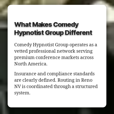
What Makes Comedy
Hypnotist Group Different
Comedy Hypnotist Group operates as a
vetted professional network serving
premium conference markets across
North America.
Insurance and compliance standards
are clearly defined. Routing in Reno
NV is coordinated through a structured
system.