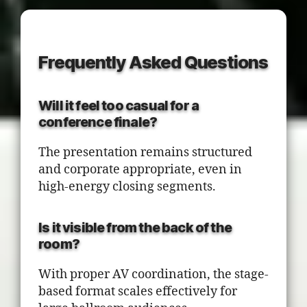
Frequently Asked Questions
Will it feel too casual for a
conference finale?
The presentation remains structured
and corporate appropriate, even in
high-energy closing segments.
Is it visible from the back of the
room?
With proper AV coordination, the stage-
based format scales effectively for