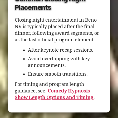
Placements
Closing night entertainment in Reno
NV is typically placed after the final
dinner, following award segments, or
as the last official program element.
After keynote recap sessions.
Avoid overlapping with key
announcements.
Ensure smooth transitions.
For timing and program length
guidance, see:
Comedy Hypnosis
Show Length Options and Timing
.