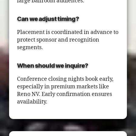
large ballroom audiences.
Can we adjust timing?
Placement is coordinated in advance to
protect sponsor and recognition
segments.
When should we inquire?
Conference closing nights book early,
especially in premium markets like
Reno NV. Early confirmation ensures
availability.