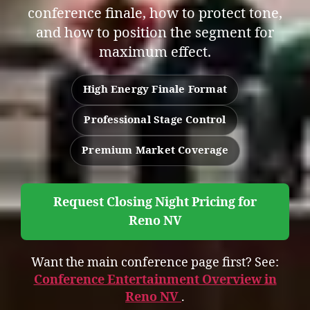
conference finale, how to protect tone,
and how to position the segment for
maximum effect.
High Energy Finale Format
Professional Stage Control
Premium Market Coverage
Request Closing Night Pricing for
Reno NV
Want the main conference page first? See:
Conference Entertainment Overview in
Reno NV
.