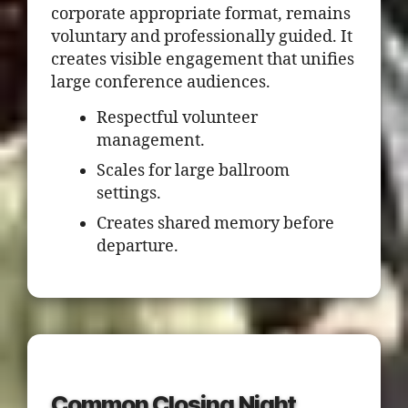
corporate appropriate format, remains
voluntary and professionally guided. It
creates visible engagement that unifies
large conference audiences.
Respectful volunteer
management.
Scales for large ballroom
settings.
Creates shared memory before
departure.
Common Closing Night