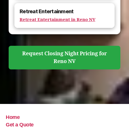
Retreat Entertainment
Retreat Entertainment in Reno NV
Request Closing Night Pricing for
Reno NV
Home
Get a Quote