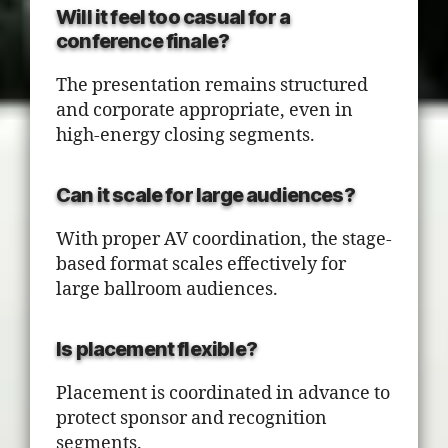
Will it feel too casual for a
conference finale?
The presentation remains structured
and corporate appropriate, even in
high-energy closing segments.
Can it scale for large audiences?
With proper AV coordination, the stage-
based format scales effectively for
large ballroom audiences.
Is placement flexible?
Placement is coordinated in advance to
protect sponsor and recognition
segments.