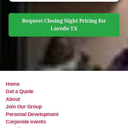
Request Closing Night Pricing for
Laredo TX
Home
Get a Quote
About
Join Our Group
Personal Development
Corporate events