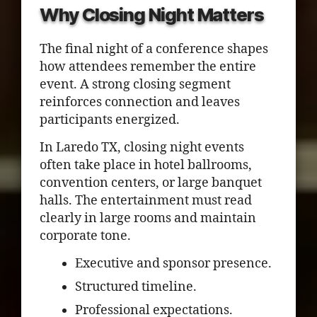
Why Closing Night Matters
The final night of a conference shapes
how attendees remember the entire
event. A strong closing segment
reinforces connection and leaves
participants energized.
In Laredo TX, closing night events
often take place in hotel ballrooms,
convention centers, or large banquet
halls. The entertainment must read
clearly in large rooms and maintain
corporate tone.
Executive and sponsor presence.
Structured timeline.
Professional expectations.