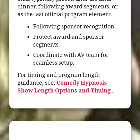
dinner, following award segments, or
as the last official program element.
Following sponsor recognition.
Protect award and sponsor
segments.
Coordinate with AV team for
seamless setup.
For timing and program length
guidance, see:
Comedy Hypnosis
Show Length Options and Timing
.