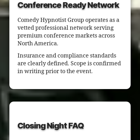
Conference Ready Network
Comedy Hypnotist Group operates as a
vetted professional network serving
premium conference markets across
North America.
Insurance and compliance standards
are clearly defined. Scope is confirmed
in writing prior to the event.
Closing Night FAQ