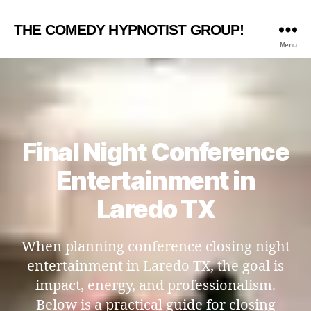
THE COMEDY HYPNOTIST GROUP!
Menu
Final Night Conference
Entertainment in
Laredo TX
When planning conference closing night
entertainment in Laredo TX, the goal is
impact, energy, and professionalism.
Below is a practical guide for closing