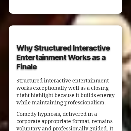
Why Structured Interactive
Entertainment Works as a
Finale
Structured interactive entertainment
works exceptionally well as a closing
night highlight because it builds energy
while maintaining professionalism.
Comedy hypnosis, delivered in a
corporate appropriate format, remains
voluntary and professionally guided. It