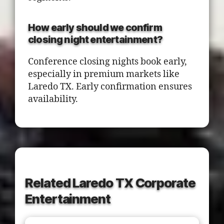
How early should we confirm
closing night entertainment?
Conference closing nights book early,
especially in premium markets like
Laredo TX. Early confirmation ensures
availability.
Related Laredo TX Corporate
Entertainment