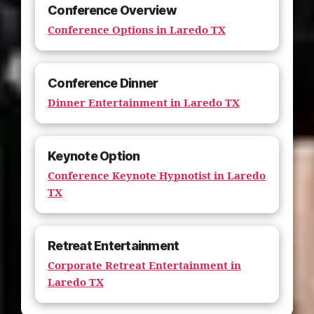
Conference Overview
Conference Options in Laredo TX
Conference Dinner
Dinner Entertainment in Laredo TX
Keynote Option
Conference Keynote Hypnotist in Laredo
TX
Retreat Entertainment
Corporate Retreat Entertainment in
Laredo TX