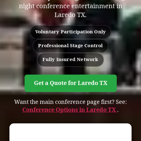
night conference entertainment in
Laredo TX.
Voluntary Participation Only
Professional Stage Control
Fully Insured Network
Get a Quote for Laredo TX
Want the main conference page first? See:
Conference Options in Laredo TX
.