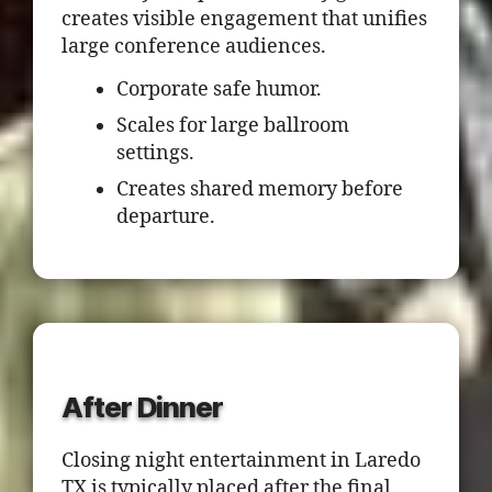
creates visible engagement that unifies
large conference audiences.
Corporate safe humor.
Scales for large ballroom
settings.
Creates shared memory before
departure.
After Dinner
Closing night entertainment in Laredo
TX is typically placed after the final