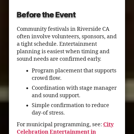
Before the Event
Community festivals in Riverside CA
often involve volunteers, sponsors, and
a tight schedule. Entertainment
planning is easiest when timing and
sound needs are confirmed early.
Program placement that supports
crowd flow.
Coordination with stage manager
and sound support.
Simple confirmation to reduce
day-of stress.
For municipal programming, see:
City
Celebration Entertainment in