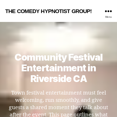
THE COMEDY HYPNOTIST GROUP!
Menu
Community Festival
Entertainment in
Riverside CA
Town festival entertainment must feel
welcoming, run smoothly, and give
guests a shared moment they talk about
after the event. This page outlines what