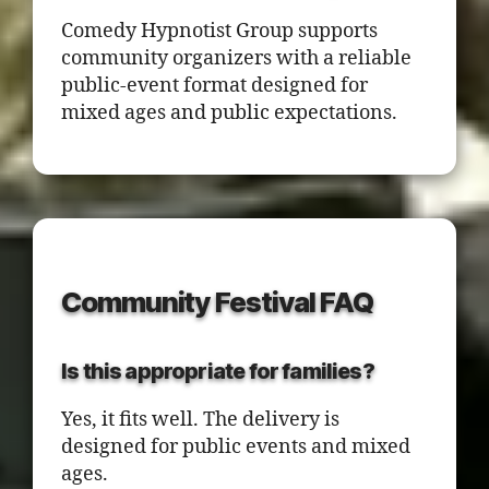
Comedy Hypnotist Group supports
community organizers with a reliable
public-event format designed for
mixed ages and public expectations.
Community Festival FAQ
Is this appropriate for families?
Yes, it fits well. The delivery is
designed for public events and mixed
ages.