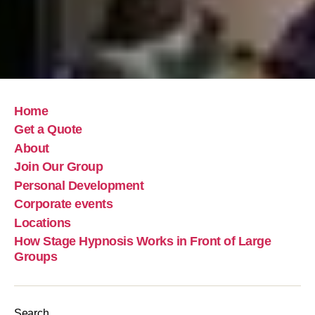
Home
Get a Quote
About
Join Our Group
Personal Development
Corporate events
Locations
How Stage Hypnosis Works in Front of Large
Groups
Search