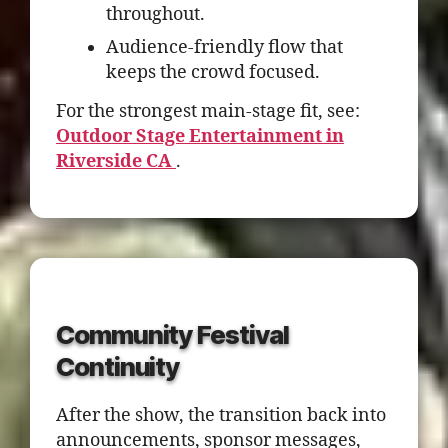
throughout.
Audience-friendly flow that
keeps the crowd focused.
For the strongest main-stage fit, see:
Outdoor Stage Entertainment in
Riverside CA
.
Community Festival
Continuity
After the show, the transition back into
announcements, sponsor messages,