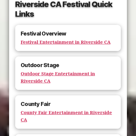
Riverside CA Festival Quick
Links
Festival Overview
Festival Entertainment in Riverside CA
Outdoor Stage
Outdoor Stage Entertainment in
Riverside CA
County Fair
County Fair Entertainment in Riverside
CA