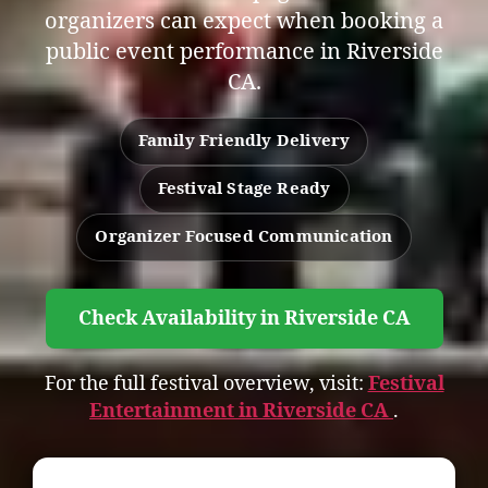
organizers can expect when booking a
public event performance in Riverside
CA.
Family Friendly Delivery
Festival Stage Ready
Organizer Focused Communication
Check Availability in Riverside CA
For the full festival overview, visit:
Festival
Entertainment in Riverside CA
.