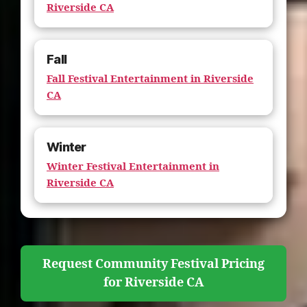
Riverside CA
Fall
Fall Festival Entertainment in Riverside
CA
Winter
Winter Festival Entertainment in
Riverside CA
Request Community Festival Pricing
for Riverside CA