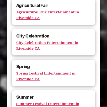
Agricultural Fair
Agricultural Fair Entertainment in
Riverside CA
City Celebration
City Celebration Entertainment in
Riverside CA
Spring
Spring Festival Entertainment in
Riverside CA
Summer
Summer Festival Entertainment in