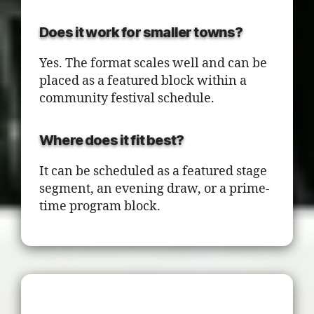
Does it work for smaller towns?
Yes. The format scales well and can be
placed as a featured block within a
community festival schedule.
Where does it fit best?
It can be scheduled as a featured stage
segment, an evening draw, or a prime-
time program block.