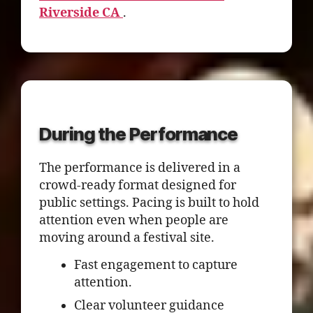
Riverside CA
.
During the Performance
The performance is delivered in a
crowd-ready format designed for
public settings. Pacing is built to hold
attention even when people are
moving around a festival site.
Fast engagement to capture
attention.
Clear volunteer guidance