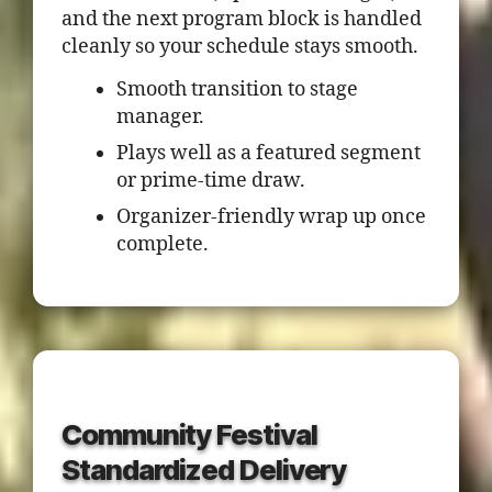
and the next program block is handled
cleanly so your schedule stays smooth.
Smooth transition to stage
manager.
Plays well as a featured segment
or prime-time draw.
Organizer-friendly wrap up once
complete.
Community Festival
Standardized Delivery