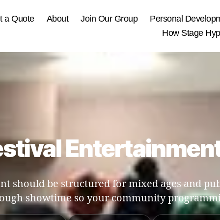
t a Quote
About
Join Our Group
Personal Develop
How Stage Hypn
tival Entertainmen
t should be structured for mixed ages and publ
rough showtime so your community programmi