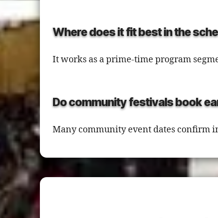
Where does it fit best in the sch
It works as a prime-time program segme
Do community festivals book ea
Many community event dates confirm in