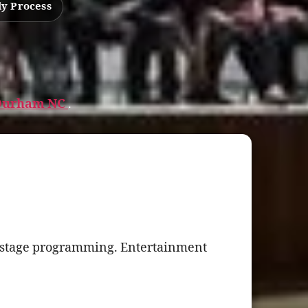
ly Process
n Durham NC
.
g stage programming. Entertainment