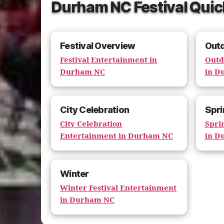
Durham NC Festival Quic
Festival Overview
Out
Festival Entertainment in
Outd
Durham NC
in D
City Celebration
Spri
City Celebration
Spri
Entertainment in Durham NC
in D
Winter
Winter Festival Entertainment
in Durham NC