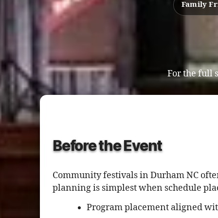
Family Fr
For the full
Before the Event
Community festivals in Durham NC often
planning is simplest when schedule pla
Program placement aligned wi