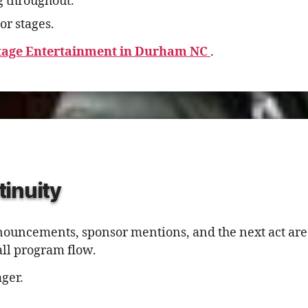
g throughout.
or stages.
tage Entertainment in Durham NC
.
tinuity
nnouncements, sponsor mentions, and the next act are
all program flow.
ger.