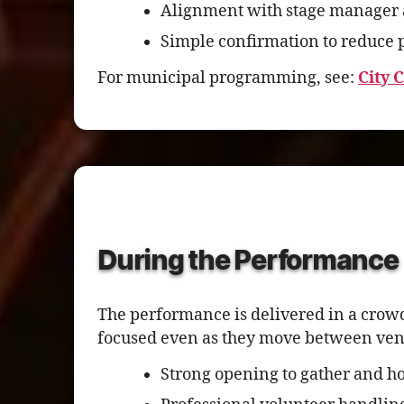
Alignment with stage manager 
Simple confirmation to reduce p
For municipal programming, see:
City 
During the Performance
The performance is delivered in a crow
focused even as they move between vend
Strong opening to gather and ho