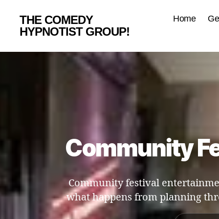
THE COMEDY
Home
Ge
HYPNOTIST GROUP!
Community Fes
Community festival entertainmen
what happens from planning th