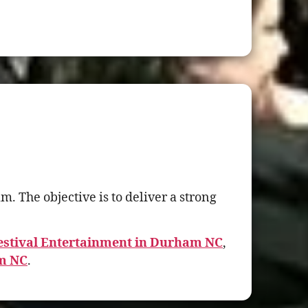
 The objective is to deliver a strong
stival Entertainment in Durham NC
,
am NC
.