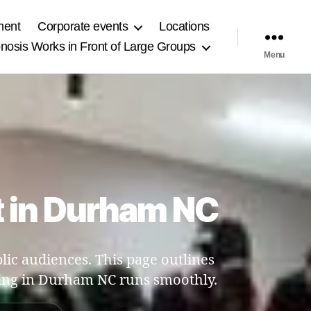
ment
Corporate events
Locations
osis Works in Front of Large Groups
Menu
t in Durham NC
ic audiences. This page outlines
ng in Durham NC runs smoothly.