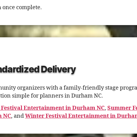
 once complete.
dardized Delivery
ty organizers with a family-friendly stage program.
ion simple for planners in Durham NC.
 Festival Entertainment in Durham NC
,
Summer Fe
m NC
, and
Winter Festival Entertainment in Durh