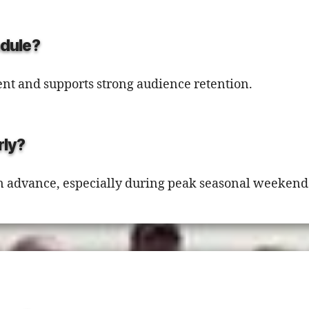
edule?
nt and supports strong audience retention.
rly?
 advance, especially during peak seasonal weekend