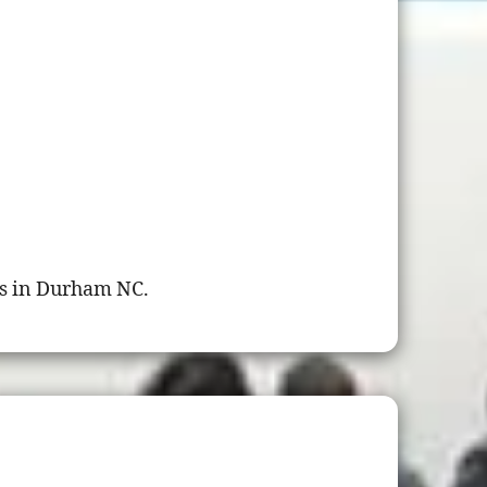
s in Durham NC.