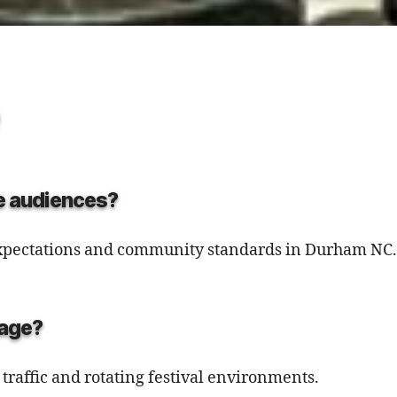
ge audiences?
 expectations and community standards in Durham NC.
tage?
 traffic and rotating festival environments.