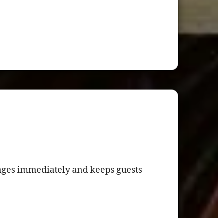
ages immediately and keeps guests