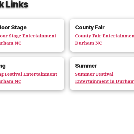
k Links
door Stage
County Fair
oor Stage Entertainment
County Fair Entertainmen
urham NC
Durham NC
ng
Summer
ng Festival Entertainment
Summer Festival
urham NC
Entertainment in Durha