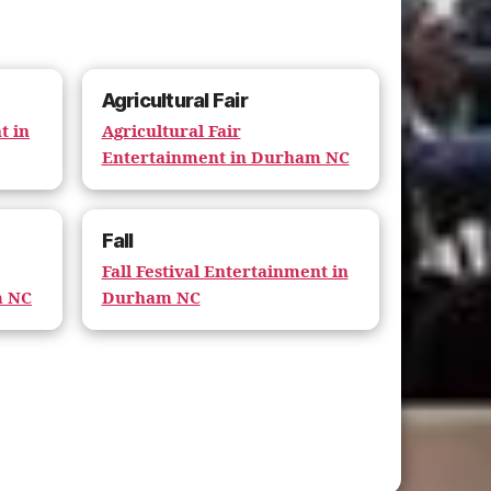
Agricultural Fair
t in
Agricultural Fair
Entertainment in Durham NC
Fall
Fall Festival Entertainment in
m NC
Durham NC