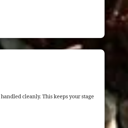
 handled cleanly. This keeps your stage