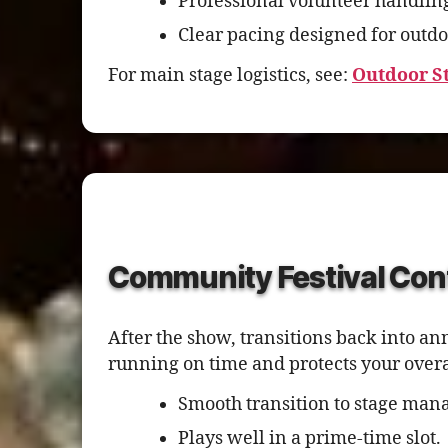
Professional volunteer handlin
Clear pacing designed for outdo
For main stage logistics, see:
Outdoor S
Community Festival Con
After the show, transitions back into a
running on time and protects your over
Smooth transition to stage mana
Plays well in a prime-time slot.