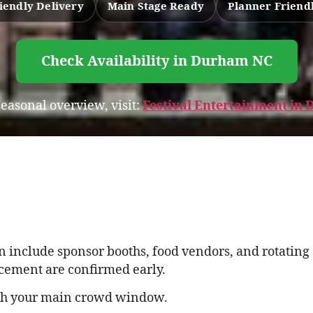
iendly Delivery
Main Stage Ready
Planner Friend
Check Availability in Durham NC
 seasonal overview, visit:
Festival Entertainment i
 include sponsor booths, food vendors, and rotatin
cement are confirmed early.
th your main crowd window.