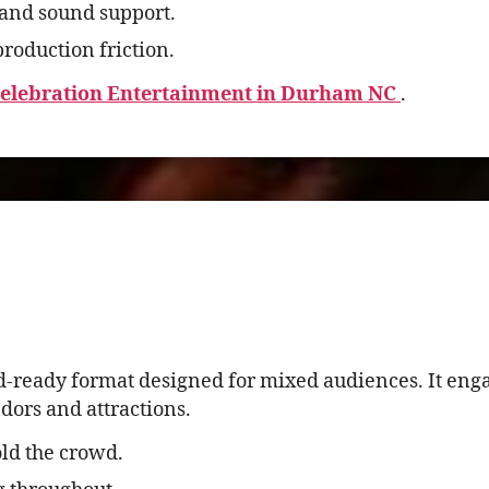
and sound support.
roduction friction.
Celebration Entertainment in Durham NC
.
d-ready format designed for mixed audiences. It eng
ors and attractions.
ld the crowd.