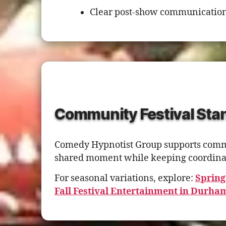
Clear post-show communication
Community Festival Stan
Comedy Hypnotist Group supports communi
shared moment while keeping coordinat
For seasonal variations, explore:
Spring
Fall Festival Entertainment in Durha