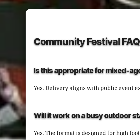
Community Festival FAQ
Is this appropriate for mixed-a
Yes. Delivery aligns with public event
Will it work on a busy outdoor s
Yes. The format is designed for high foot