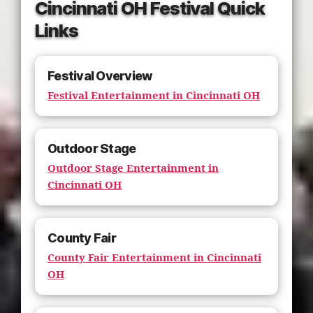
Cincinnati OH Festival Quick
Links
Festival Overview
Festival Entertainment in Cincinnati OH
Outdoor Stage
Outdoor Stage Entertainment in
Cincinnati OH
County Fair
County Fair Entertainment in Cincinnati
OH