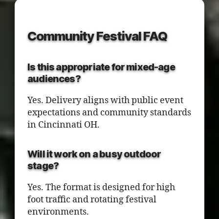
Community Festival FAQ
Is this appropriate for mixed-age
audiences?
Yes. Delivery aligns with public event
expectations and community standards
in Cincinnati OH.
Will it work on a busy outdoor
stage?
Yes. The format is designed for high
foot traffic and rotating festival
environments.