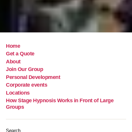
Home
Get a Quote
About
Join Our Group
Personal Development
Corporate events
Locations
How Stage Hypnosis Works in Front of Large
Groups
Search