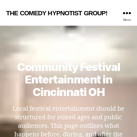
THE COMEDY HYPNOTIST GROUP!
Menu
Community Festival
Entertainment in
Cincinnati OH
Local festival entertainment should be
structured for mixed ages and public
audiences. This page outlines what
happens before, during, and after the