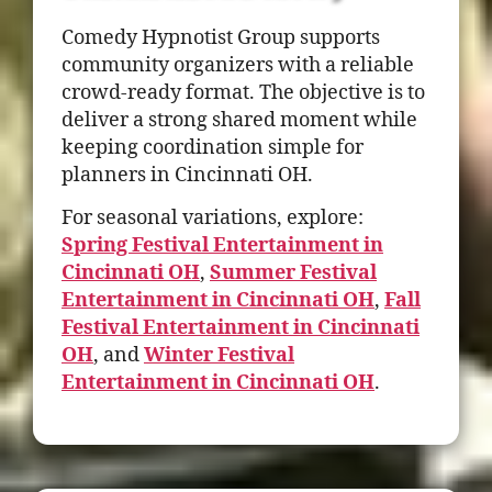
Comedy Hypnotist Group supports
community organizers with a reliable
crowd-ready format. The objective is to
deliver a strong shared moment while
keeping coordination simple for
planners in Cincinnati OH.
For seasonal variations, explore:
Spring Festival Entertainment in
Cincinnati OH
,
Summer Festival
Entertainment in Cincinnati OH
,
Fall
Festival Entertainment in Cincinnati
OH
, and
Winter Festival
Entertainment in Cincinnati OH
.