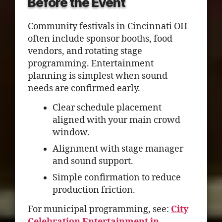
Before the Event
Community festivals in Cincinnati OH
often include sponsor booths, food
vendors, and rotating stage
programming. Entertainment
planning is simplest when sound
needs are confirmed early.
Clear schedule placement
aligned with your main crowd
window.
Alignment with stage manager
and sound support.
Simple confirmation to reduce
production friction.
For municipal programming, see:
City
Celebration Entertainment in