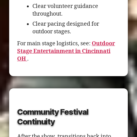
Clear volunteer guidance
throughout.
Clear pacing designed for
outdoor stages.
For main stage logistics, see:
Outdoor
Stage Entertainment in Cincinnati
OH
.
Community Festival
Continuity
After the show, transitions back into