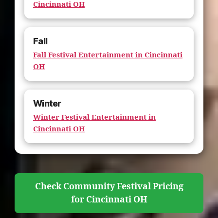
Cincinnati OH
Fall
Fall Festival Entertainment in Cincinnati
OH
Winter
Winter Festival Entertainment in
Cincinnati OH
Check Community Festival Pricing
for Cincinnati OH