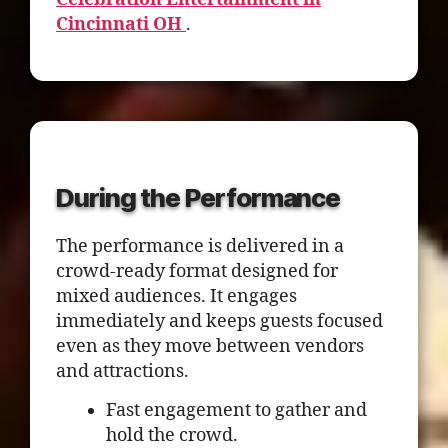
Cincinnati OH
.
During the Performance
The performance is delivered in a
crowd-ready format designed for
mixed audiences. It engages
immediately and keeps guests focused
even as they move between vendors
and attractions.
Fast engagement to gather and
hold the crowd.