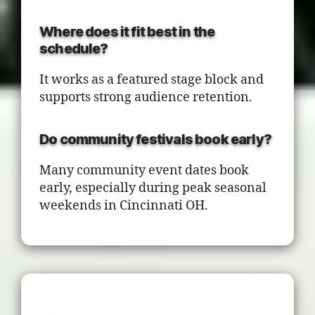
Where does it fit best in the
schedule?
It works as a featured stage block and
supports strong audience retention.
Do community festivals book early?
Many community event dates book
early, especially during peak seasonal
weekends in Cincinnati OH.