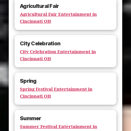
Agricultural Fair
Agricultural Fair Entertainment in
Cincinnati OH
City Celebration
City Celebration Entertainment in
Cincinnati OH
Spring
Spring Festival Entertainment in
Cincinnati OH
Summer
Summer Festival Entertainment in