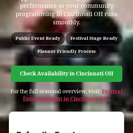
performance so your community
programming in Cincinnati OH runs
smoothly.
Public Event Ready
Festival Stage Ready
Planner Friendly Process
Check Availability in Cincinnati OH
For the full seasonal overview, visit:
Festival
Entertainment in Cincinnati OH
.