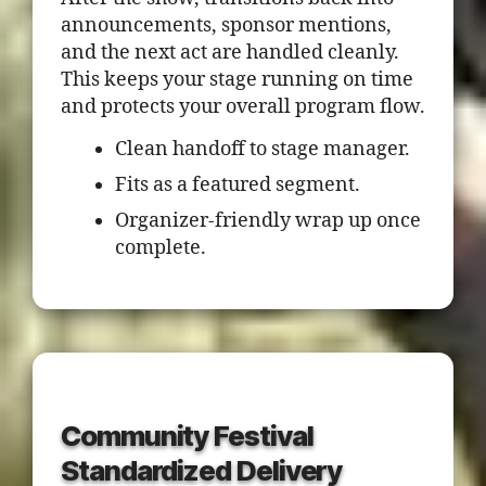
announcements, sponsor mentions,
and the next act are handled cleanly.
This keeps your stage running on time
and protects your overall program flow.
Clean handoff to stage manager.
Fits as a featured segment.
Organizer-friendly wrap up once
complete.
Community Festival
Standardized Delivery