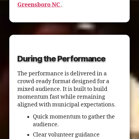
Greensboro NC
.
During the Performance
The performance is delivered in a
crowd-ready format designed for a
mixed audience. It is built to build
momentum fast while remaining
aligned with municipal expectations.
Quick momentum to gather the
audience.
Clear volunteer guidance