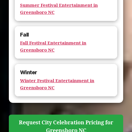
Summer Festival Entertainment in
Greensboro NC
Fall
Fall Festival Entertainment in
Greensboro NC
Winter
Winter Festival Entertainment in
Greensboro NC
Request City Celebration Pricing for
Greensboro NC