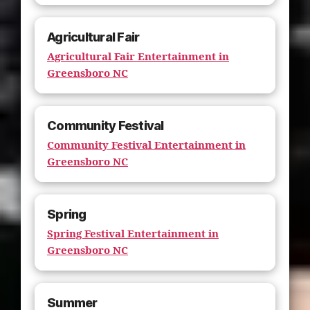
Agricultural Fair
Agricultural Fair Entertainment in
Greensboro NC
Community Festival
Community Festival Entertainment in
Greensboro NC
Spring
Spring Festival Entertainment in
Greensboro NC
Summer