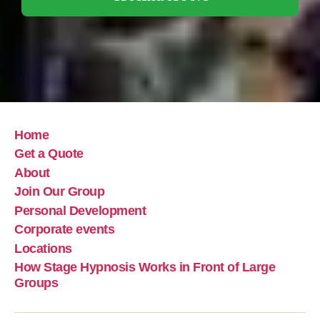
Home
Get a Quote
About
Join Our Group
Personal Development
Corporate events
Locations
How Stage Hypnosis Works in Front of Large
Groups