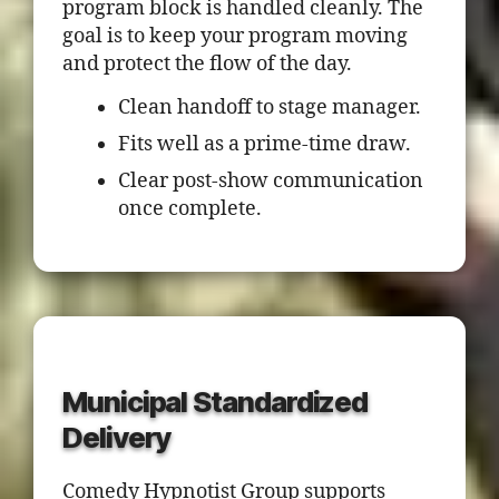
program block is handled cleanly. The
goal is to keep your program moving
and protect the flow of the day.
Clean handoff to stage manager.
Fits well as a prime-time draw.
Clear post-show communication
once complete.
Municipal Standardized
Delivery
Comedy Hypnotist Group supports