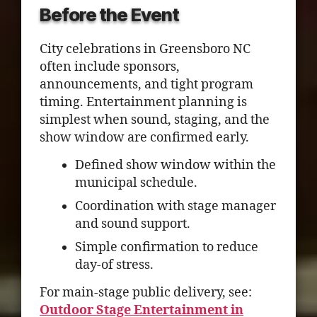
Before the Event
City celebrations in Greensboro NC
often include sponsors,
announcements, and tight program
timing. Entertainment planning is
simplest when sound, staging, and the
show window are confirmed early.
Defined show window within the
municipal schedule.
Coordination with stage manager
and sound support.
Simple confirmation to reduce
day-of stress.
For main-stage public delivery, see:
Outdoor Stage Entertainment in