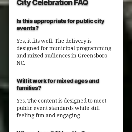
City Celebration FAQ
Is this appropriate for public city
events?
Yes, it fits well. The delivery is
designed for municipal programming
and mixed audiences in Greensboro
NC.
Will it work for mixed ages and
families?
Yes. The content is designed to meet
public event standards while still
feeling fun and engaging.