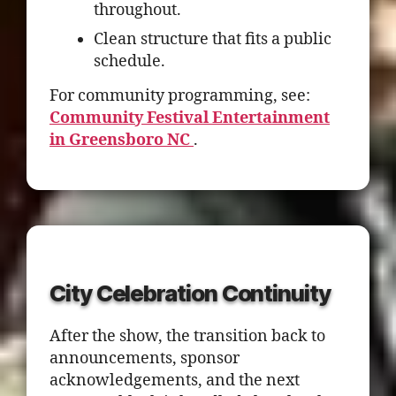
throughout.
Clean structure that fits a public
schedule.
For community programming, see:
Community Festival Entertainment
in Greensboro NC
.
City Celebration Continuity
After the show, the transition back to
announcements, sponsor
acknowledgements, and the next