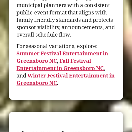
municipal planners with a consistent
public-event format that aligns with
family friendly standards and protects
sponsor visibility, announcements, and
overall schedule flow.
For seasonal variations, explore:
Summer Festival Entertainment in
Greensboro NC
,
Fall Festival
Entertainment in Greensboro NC
,
and
Winter Festival Entertainment in
Greensboro NC
.