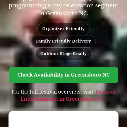
programming a city celebration segment
in Greensboro NC.
Organizer Friendly
Family Friendly Delivery
Outdoor Stage Ready
Check Availability in Greensboro NC
For the full festival overview, visit:
Festival
Entertainment in Greensboro NC
.