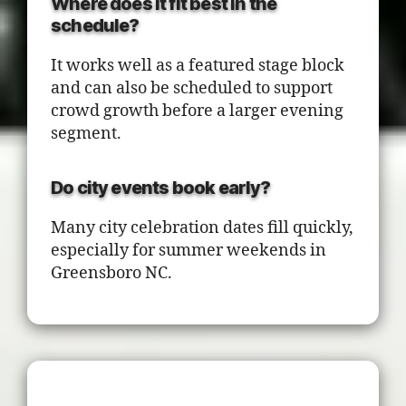
Where does it fit best in the
schedule?
It works well as a featured stage block
and can also be scheduled to support
crowd growth before a larger evening
segment.
Do city events book early?
Many city celebration dates fill quickly,
especially for summer weekends in
Greensboro NC.