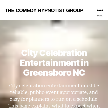
THE COMEDY HYPNOTIST GROUP!
Menu
City Celebration
Entertainment in
Greensboro NC
City celebration entertainment must be
reliable, public-event appropriate, and
easy for planners to run on a schedule.
This page explains what to expect when