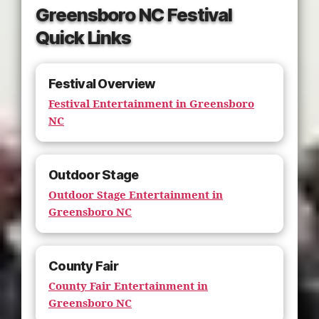
Greensboro NC Festival
Quick Links
Festival Overview
Festival Entertainment in Greensboro
NC
Outdoor Stage
Outdoor Stage Entertainment in
Greensboro NC
County Fair
County Fair Entertainment in
Greensboro NC