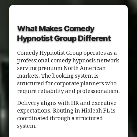
What Makes Comedy
Hypnotist Group Different
Comedy Hypnotist Group operates as a
professional comedy hypnosis network
serving premium North American
markets. The booking system is
structured for corporate planners who
require reliability and professionalism.
Delivery aligns with HR and executive
expectations. Routing in Hialeah FL is
coordinated through a structured
system.