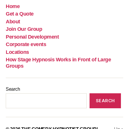
Home
Get a Quote
About
Join Our Group
Personal Development
Corporate events
Locations
How Stage Hypnosis Works in Front of Large
Groups
Search
SEARCH