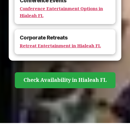
Conference Events
Conference Entertainment Options in
Hialeah FL
Corporate Retreats
Retreat Entertainment in Hialeah FL
Check Availability in Hialeah FL