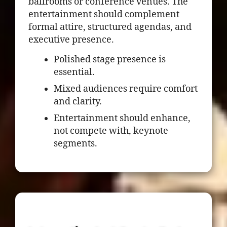
ballrooms or conference venues. The
entertainment should complement
formal attire, structured agendas, and
executive presence.
Polished stage presence is
essential.
Mixed audiences require comfort
and clarity.
Entertainment should enhance,
not compete with, keynote
segments.