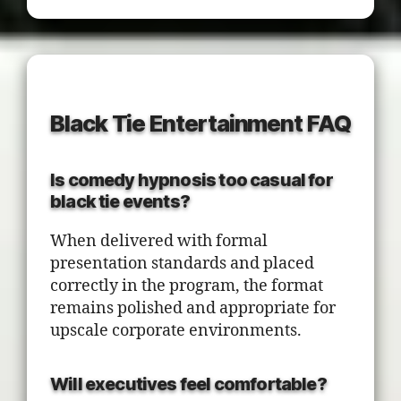
Black Tie Entertainment FAQ
Is comedy hypnosis too casual for
black tie events?
When delivered with formal
presentation standards and placed
correctly in the program, the format
remains polished and appropriate for
upscale corporate environments.
Will executives feel comfortable?