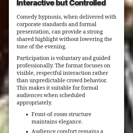
Interactive but Controlled
Comedy hypnosis, when delivered with
corporate standards and formal
presentation, can provide a strong
shared highlight without lowering the
tone of the evening.
Participation is voluntary and guided
professionally. The format focuses on
visible, respectful interaction rather
than unpredictable crowd behavior.
This makes it suitable for formal
audiences when scheduled
appropriately.
Front-of-room structure
maintains elegance.
Audience comfort remains a