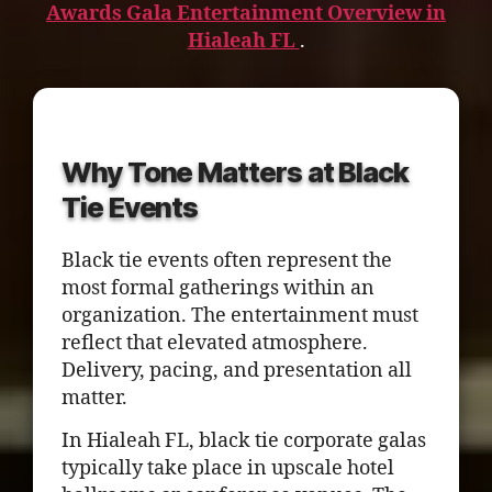
Awards Gala Entertainment Overview in
Hialeah FL
.
Why Tone Matters at Black
Tie Events
Black tie events often represent the
most formal gatherings within an
organization. The entertainment must
reflect that elevated atmosphere.
Delivery, pacing, and presentation all
matter.
In Hialeah FL, black tie corporate galas
typically take place in upscale hotel