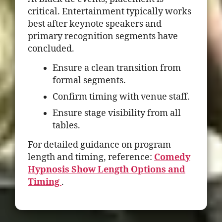
critical. Entertainment typically works
best after keynote speakers and
primary recognition segments have
concluded.
Ensure a clean transition from
formal segments.
Confirm timing with venue staff.
Ensure stage visibility from all
tables.
For detailed guidance on program
length and timing, reference:
Comedy
Hypnosis Show Length Options and
Timing
.