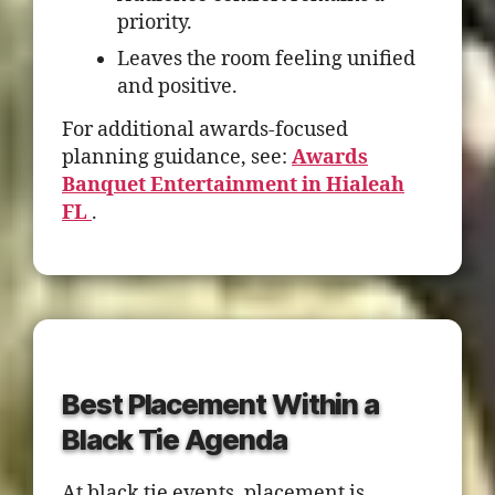
priority.
Leaves the room feeling unified
and positive.
For additional awards-focused
planning guidance, see:
Awards
Banquet Entertainment in Hialeah
FL
.
Best Placement Within a
Black Tie Agenda
At black tie events, placement is