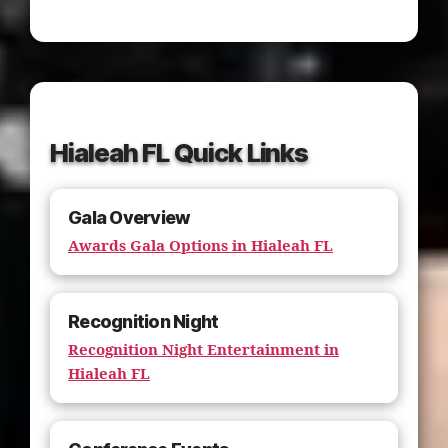
Hialeah FL Quick Links
Gala Overview
Awards Gala Options in Hialeah FL
Recognition Night
Recognition Night Entertainment in
Hialeah FL