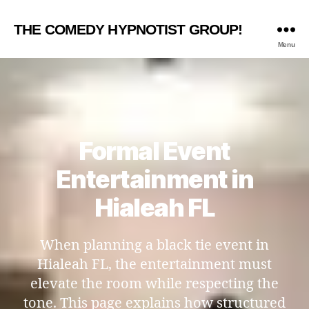
THE COMEDY HYPNOTIST GROUP!
Menu
Formal Event
Entertainment in
Hialeah FL
When planning a black tie event in
Hialeah FL, the entertainment must
elevate the room while respecting the
tone. This page explains how structured