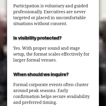
Participation is voluntary and guided
professionally. Executives are never
targeted or placed in uncomfortable
situations without consent.
Is visibility protected?
Yes. With proper sound and stage
setup, the format scales effectively for
larger formal venues.
When should we inquire?
Formal corporate events often cluster
around peak seasons. Early
confirmation helps secure availability
and preferred timing.