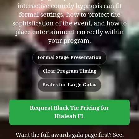
interactive comedy hypnosis can fit
formal settings, how to protect the
sophistication of the event, and how to
place entertainment correctly within
your program.
Formal Stage Presentation
Clear Program Timing
Scales for Large Galas
Request Black Tie Pricing for
Hialeah FL
Want the full awards gala page first? See: