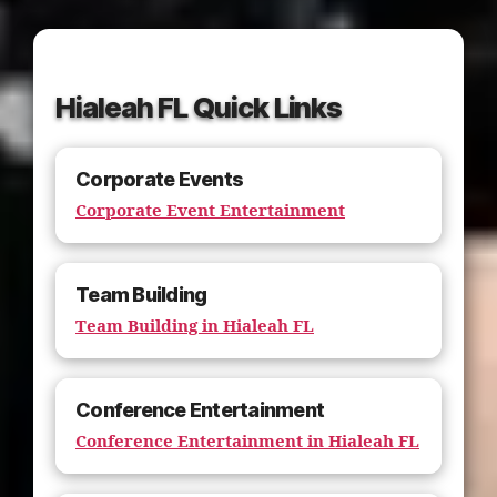
Hialeah FL Quick Links
Corporate Events
Corporate Event Entertainment
Team Building
Team Building in Hialeah FL
Conference Entertainment
Conference Entertainment in Hialeah FL