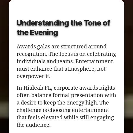
Understanding the Tone of
the Evening
Awards galas are structured around
recognition. The focus is on celebrating
individuals and teams. Entertainment
must enhance that atmosphere, not
overpower it.
In Hialeah FL, corporate awards nights
often balance formal presentation with
a desire to keep the energy high. The
challenge is choosing entertainment
that feels elevated while still engaging
the audience.