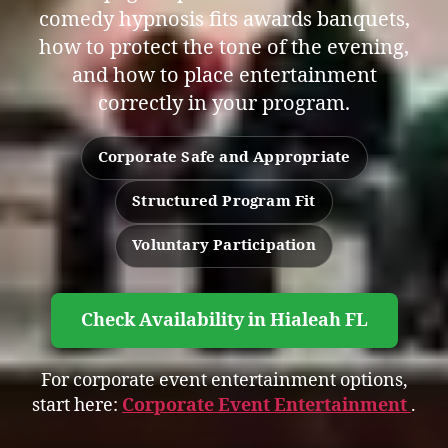
comedy hypnosis fits awards banquets,
how to protect the tone of the evening,
and how to place entertainment
correctly in your program.
Corporate Safe and Appropriate
Structured Program Fit
Voluntary Participation
Check Availability in Hialeah FL
For corporate event entertainment options,
start here:
Corporate Event Entertainment
.