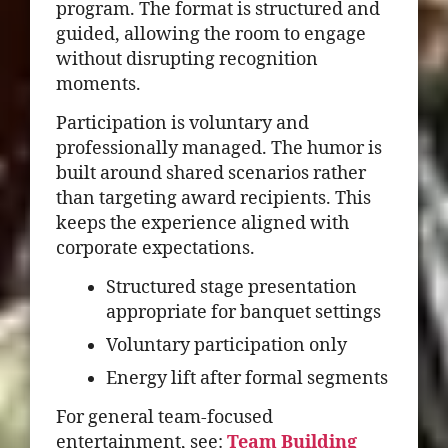
program. The format is structured and
guided, allowing the room to engage
without disrupting recognition
moments.
Participation is voluntary and
professionally managed. The humor is
built around shared scenarios rather
than targeting award recipients. This
keeps the experience aligned with
corporate expectations.
Structured stage presentation
appropriate for banquet settings
Voluntary participation only
Energy lift after formal segments
For general team-focused
entertainment, see:
Team Building