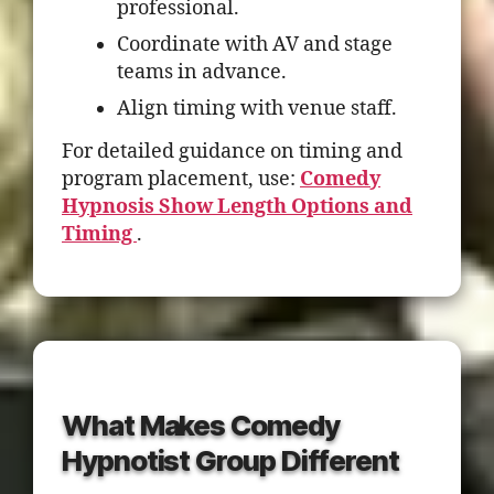
professional.
Coordinate with AV and stage
teams in advance.
Align timing with venue staff.
For detailed guidance on timing and
program placement, use:
Comedy
Hypnosis Show Length Options and
Timing
.
What Makes Comedy
Hypnotist Group Different