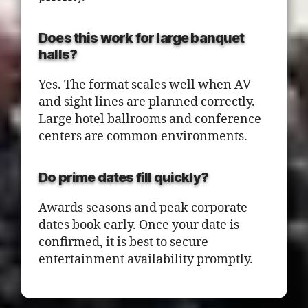
Does this work for large banquet
halls?
Yes. The format scales well when AV
and sight lines are planned correctly.
Large hotel ballrooms and conference
centers are common environments.
Do prime dates fill quickly?
Awards seasons and peak corporate
dates book early. Once your date is
confirmed, it is best to secure
entertainment availability promptly.