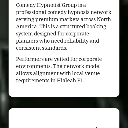
Comedy Hypnotist Group is a
professional comedy hypnosis network
serving premium markets across North
America. This is a structured booking
system designed for corporate
planners who need reliability and
consistent standards.
Performers are vetted for corporate
environments. The network model
allows alignment with local venue
requirements in Hialeah FL.