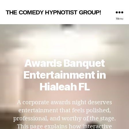
THE COMEDY HYPNOTIST GROUP!
Menu
Awards Banquet
Entertainment in
Hialeah FL
A corporate awards night deserves
entertainment that feels polished,
professional, and worthy of the stage.
This page explains how interactive