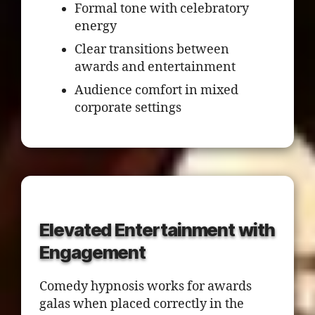
Formal tone with celebratory
energy
Clear transitions between
awards and entertainment
Audience comfort in mixed
corporate settings
Elevated Entertainment with
Engagement
Comedy hypnosis works for awards
galas when placed correctly in the