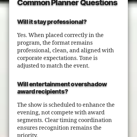
Common Planner Questions
Will it stay professional?
Yes. When placed correctly in the
program, the format remains
professional, clean, and aligned with
corporate expectations. Tone is
adjusted to match the event.
Will entertainment overshadow
award recipients?
The show is scheduled to enhance the
evening, not compete with award
segments. Clear timing coordination
ensures recognition remains the
priority.