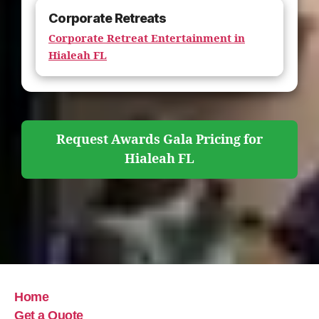
Corporate Retreats
Corporate Retreat Entertainment in
Hialeah FL
Request Awards Gala Pricing for
Hialeah FL
Home
Get a Quote