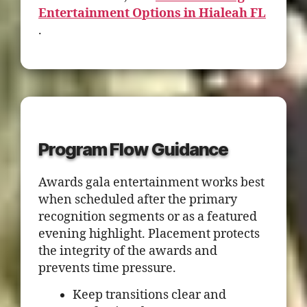
Entertainment Options in Hialeah FL
.
Program Flow Guidance
Awards gala entertainment works best
when scheduled after the primary
recognition segments or as a featured
evening highlight. Placement protects
the integrity of the awards and
prevents time pressure.
Keep transitions clear and