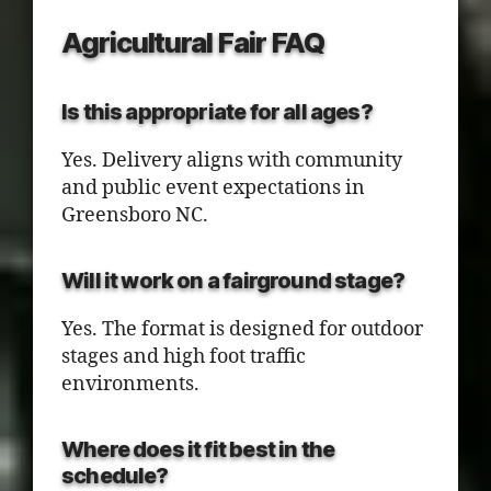
Agricultural Fair FAQ
Is this appropriate for all ages?
Yes. Delivery aligns with community
and public event expectations in
Greensboro NC.
Will it work on a fairground stage?
Yes. The format is designed for outdoor
stages and high foot traffic
environments.
Where does it fit best in the
schedule?