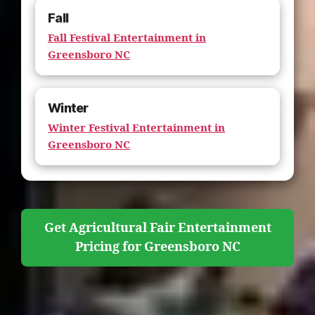
Fall
Fall Festival Entertainment in
Greensboro NC
Winter
Winter Festival Entertainment in
Greensboro NC
Get Agricultural Fair Entertainment
Pricing for Greensboro NC