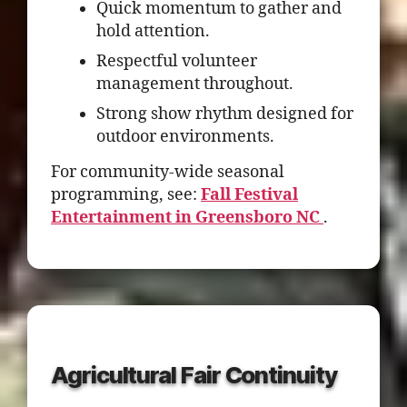
Quick momentum to gather and
hold attention.
Respectful volunteer
management throughout.
Strong show rhythm designed for
outdoor environments.
For community-wide seasonal
programming, see:
Fall Festival
Entertainment in Greensboro NC
.
Agricultural Fair Continuity