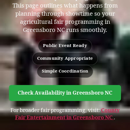
This page outlines what happens from
planning through showtime so your
agricultural fair programming in
Greensboro NC runs smoothly.
Public Event Ready
Community Appropriate
Simple Coordination
Check Availability in Greensboro NC
For broader fair programming, visit:
County
Fair Entertainment in Greensboro NC
.