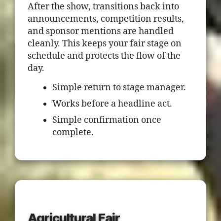
After the show, transitions back into
announcements, competition results,
and sponsor mentions are handled
cleanly. This keeps your fair stage on
schedule and protects the flow of the
day.
Simple return to stage manager.
Works before a headline act.
Simple confirmation once
complete.
Agricultural Fair