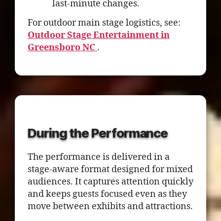
last-minute changes.
For outdoor main stage logistics, see:
Outdoor Stage Entertainment in
Greensboro NC
.
During the Performance
The performance is delivered in a
stage-aware format designed for mixed
audiences. It captures attention quickly
and keeps guests focused even as they
move between exhibits and attractions.