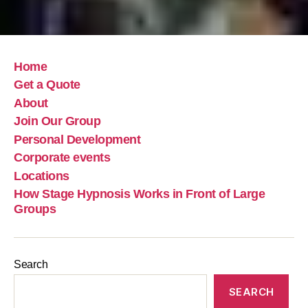
Home
Get a Quote
About
Join Our Group
Personal Development
Corporate events
Locations
How Stage Hypnosis Works in Front of Large
Groups
Search
SEARCH