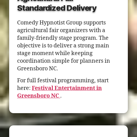
Standardized Delivery
Comedy Hypnotist Group supports
agricultural fair organizers with a
family-friendly stage program. The
objective is to deliver a strong main
stage moment while keeping
coordination simple for planners in
Greensboro NC.
For full festival programming, start
here:
Festival Entertainment in
Greensboro NC
.