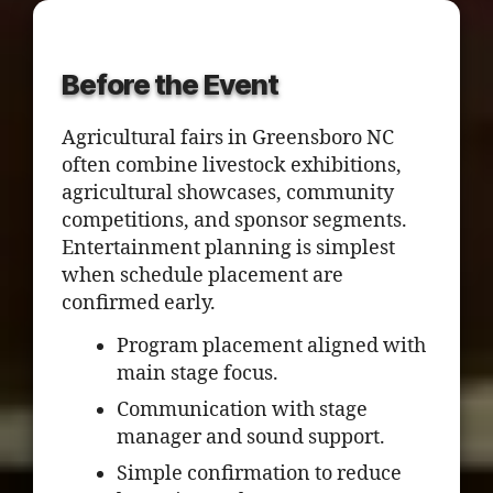
Before the Event
Agricultural fairs in Greensboro NC
often combine livestock exhibitions,
agricultural showcases, community
competitions, and sponsor segments.
Entertainment planning is simplest
when schedule placement are
confirmed early.
Program placement aligned with
main stage focus.
Communication with stage
manager and sound support.
Simple confirmation to reduce