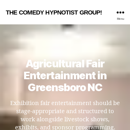
THE COMEDY HYPNOTIST GROUP!
Menu
Agricultural Fair
Entertainment in
Greensboro NC
Exhibition fair entertainment should be
stage-appropriate and structured to
work alongside livestock shows,
exhibits, and sponsor programming.