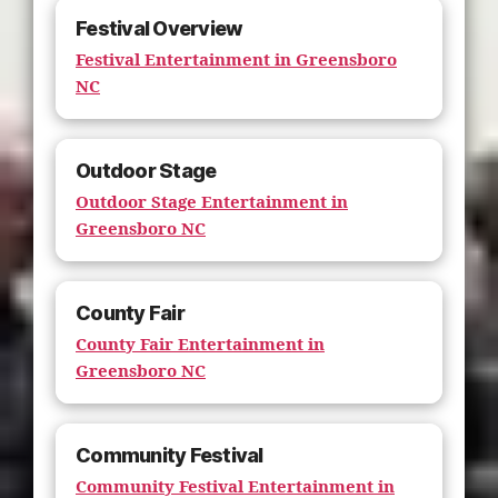
Festival Overview
Festival Entertainment in Greensboro
NC
Outdoor Stage
Outdoor Stage Entertainment in
Greensboro NC
County Fair
County Fair Entertainment in
Greensboro NC
Community Festival
Community Festival Entertainment in