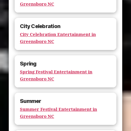
Greensboro NC
City Celebration
City Celebration Entertainment in
Greensboro NC
Spring
Spring Festival Entertainment in
Greensboro NC
Summer
Summer Festival Entertainment in
Greensboro NC