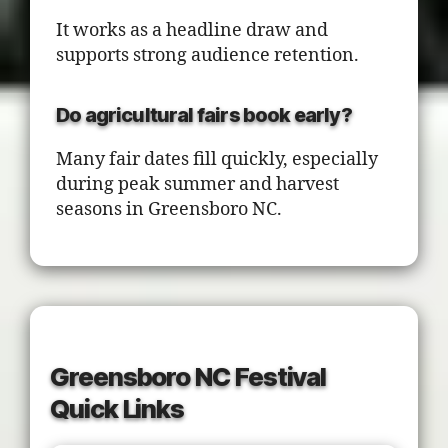
It works as a headline draw and
supports strong audience retention.
Do agricultural fairs book early?
Many fair dates fill quickly, especially
during peak summer and harvest
seasons in Greensboro NC.
Greensboro NC Festival
Quick Links